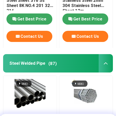
Steel Sheet 316 Ss
Stainless Steel 2mm
Sheet 8K NO.4 201 321
304 Stainless Steel
316
Sheet 12m
Metal Pipe Fittings
Get Best Price
Get Best Price
Contact Us
Contact Us
Steel Welded Pipe
(87)
API CE JIS Steel
20mm API JIS Steel