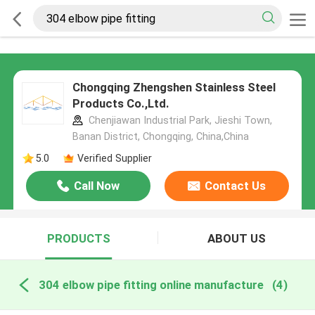
Chongqing Zhengshen Stainless Steel
Products Co.,Ltd.
Chenjiawan Industrial Park, Jieshi Town,
Banan District, Chongqing, China,China
5.0
Verified Supplier
Call Now
Contact Us
PRODUCTS
ABOUT US
304 elbow pipe fitting online manufacture
(4)