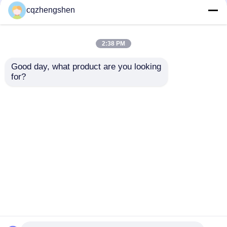
Welded Pipe Galvanized
Welded Pipe Q195 To
cqzhengshen
Welded Steel Pipe HDG
Q345 Welded
Galvanized Pipe HDG
2:38 PM
Get Best Price
Get Best Price
Good day, what product are you looking 
for?
Contact Us
Contact Us
View More
Home
About Us
Contact Us
Desktop Site
Sitemap
Privacy Policy
Quality
Seamless Steel Pipe
China
Factory.Copyright © 2026 Chongqing Zhengshen