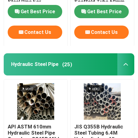
Steel Pipe For
Scaffold Tube 60mm
Firefighting
Od
Get Best Price
Get Best Price
Precision Steel Pipe
Contact Us
Contact Us
Hydraulic Steel Pipe
Stainless Steel Sheet
Hydraulic Steel Pipe
(25)
Steel Welded Pipe
Galvanized Steel Pipe
Rectangular Steel Pipe
API ASTM 610mm
JIS Q355B Hydraulic
Hydraulic Steel Pipe
Steel Tubing 6.4M
Stainless Steel Round Pipe