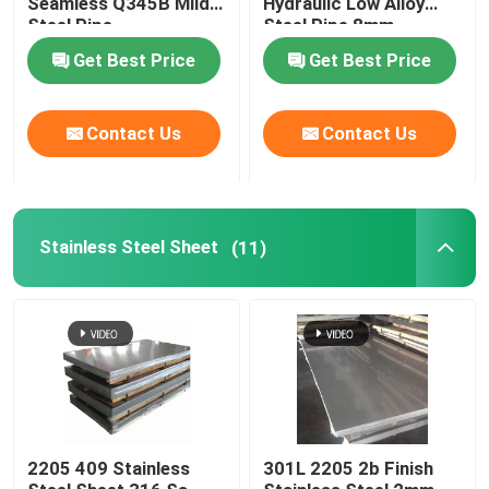
Seamless Q345B Mild
Hydraulic Low Alloy
Steel Pipe
Steel Pipe 8mm
Brass Copper Pipe
Get Best Price
Get Best Price
Aluminium Pipe
Contact Us
Contact Us
Carbon Steel Plate
Stainless Steel Sheet
(11)
Color Coated Steel Plate
Aluminium Alloy Plate
Copper Sheet Strip
Stainless Steel Round Bars
2205 409 Stainless
301L 2205 2b Finish