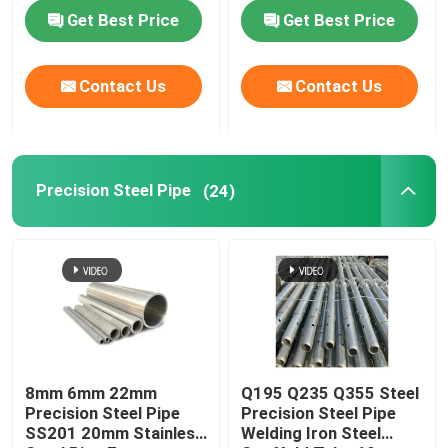
Get Best Price
Get Best Price
About Us
Contact Us
Contact Us
Factory Tour
Quality Control
Precision Steel Pipe
(24)
Contact Us
News
Request A Quote
8mm 6mm 22mm
Q195 Q235 Q355 Steel
Precision Steel Pipe
Precision Steel Pipe
SS201 20mm Stainless
Welding Iron Steel
Seamless Steel Pipe