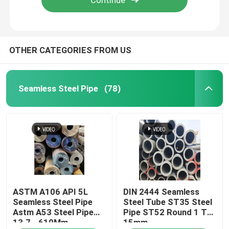
OTHER CATEGORIES FROM US
Seamless Steel Pipe
(78)
Home
ASTM A106 API 5L
DIN 2444 Seamless
Products
Seamless Steel Pipe
Steel Tube ST35 Steel
Astm A53 Steel Pipe
Pipe ST52 Round 1 To
13.7 - 610Mm
15mm
Videos