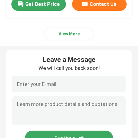
Get Best Price
Contact Us
View More
Leave a Message
We will call you back soon!