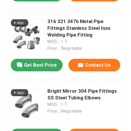
316 321 347h Metal Pipe
Fittings Stainless Steel Inox
Welding Pipe Fitting
MOQ：1 T
Price：Negotiable
Get Best Price
Contact Us
Bright Mirror 304 Pipe Fittings
SS Steel Tubing Elbows
MOQ：1 T
Price：Negotiable