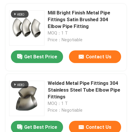
Mill Bright Finish Metal Pipe
Fittings Satin Brushed 304
Elbow Pipe Fitting
MOQ：1 T
Price：Negotiable
Get Best Price
Contact Us
Welded Metal Pipe Fittings 304
Stainless Steel Tube Elbow Pipe
Fittings
MOQ：1 T
Price：Negotiable
Get Best Price
Contact Us