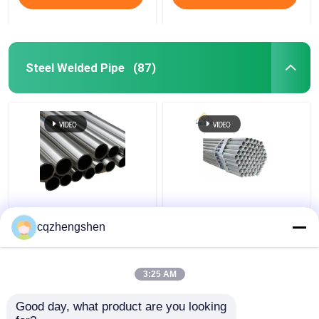
Steel Welded Pipe
(87)
API CE JIS Steel
20mm API JIS Steel
Welded Pipe Galvanized
Welded Pipe Q195 To
cqzhengshen
Welded Steel Pipe HDG
Q345 Welded
Galvanized Pipe HDG
3:25 AM
Get Best Price
Get Best Price
Good day, what product are you looking 