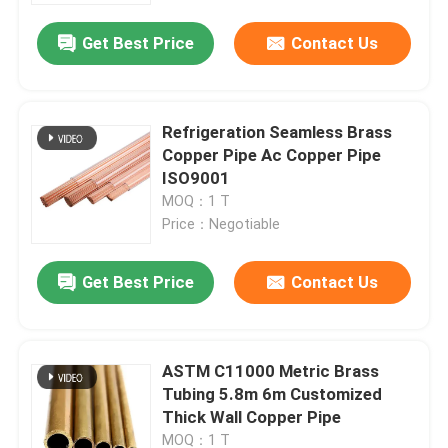
Get Best Price
Contact Us
Refrigeration Seamless Brass
Copper Pipe Ac Copper Pipe
ISO9001
MOQ：1 T
Price：Negotiable
Get Best Price
Contact Us
Home
ASTM C11000 Metric Brass
Products
Tubing 5.8m 6m Customized
Thick Wall Copper Pipe
Videos
MOQ：1 T