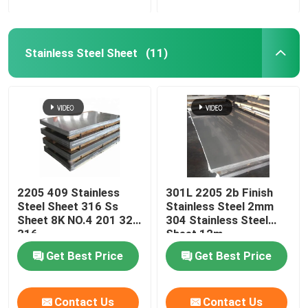
Stainless Steel Sheet
(11)
2205 409 Stainless
301L 2205 2b Finish
Steel Sheet 316 Ss
Stainless Steel 2mm
Sheet 8K NO.4 201 321
304 Stainless Steel
316
Sheet 12m
Get Best Price
Get Best Price
Contact Us
Contact Us