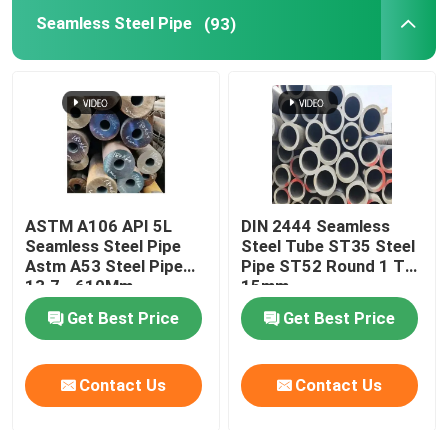
Seamless Steel Pipe
(93)
Brass Copper Pipe
Aluminium Pipe
Carbon Steel Plate
ASTM A106 API 5L
DIN 2444 Seamless
Color Coated Steel Plate
Seamless Steel Pipe
Steel Tube ST35 Steel
Astm A53 Steel Pipe
Pipe ST52 Round 1 To
13.7 - 610Mm
15mm
Aluminium Alloy Plate
Get Best Price
Get Best Price
Copper Sheet Strip
Contact Us
Contact Us
Stainless Steel Round Bars