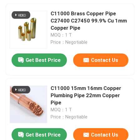
C11000 Brass Copper Pipe
C27400 C27450 99.9% Cu 1mm
Copper Pipe
MOQ：1 T
Price：Negotiable
Get Best Price
Contact Us
C11000 15mm 16mm Copper
Plumbing Pipe 22mm Copper
Pipe
MOQ：1 T
Price：Negotiable
Get Best Price
Contact Us