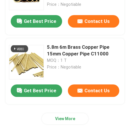
Price：Negotiable
About Us
Get Best Price
Contact Us
Factory Tour
5.8m 6m Brass Copper Pipe
Quality Control
15mm Copper Pipe C11000
MOQ：1 T
Price：Negotiable
Contact Us
News
Get Best Price
Contact Us
Request A Quote
View More
Seamless Steel Pipe