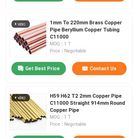
1mm To 220mm Brass Copper
Pipe Beryllium Copper Tubing
C11000
MOQ：1 T
Price：Negotiable
Get Best Price
Contact Us
H59 H62 T2 2mm Copper Pipe
C11000 Straight 914mm Round
Copper Pipe
MOQ：1 T
Price：Negotiable