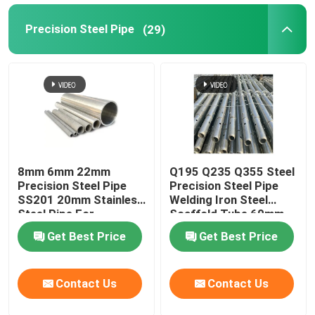
Precision Steel Pipe
(29)
Metal Pipe Fittings
8mm 6mm 22mm
Q195 Q235 Q355 Steel
Precision Steel Pipe
Precision Steel Pipe
SS201 20mm Stainless
Welding Iron Steel
Steel Pipe For
Scaffold Tube 60mm
Firefighting
Od
Get Best Price
Get Best Price
Contact Us
Contact Us