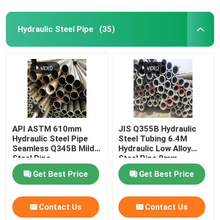
Hydraulic Steel Pipe
(35)
API ASTM 610mm
JIS Q355B Hydraulic
Hydraulic Steel Pipe
Steel Tubing 6.4M
Seamless Q345B Mild
Hydraulic Low Alloy
Steel Pipe
Steel Pipe 8mm
Get Best Price
Get Best Price
Contact Us
Contact Us