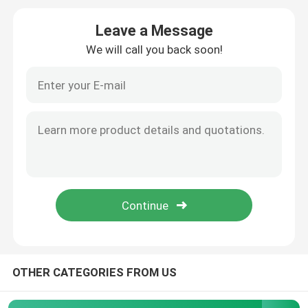
Leave a Message
Precision Steel Pipe
We will call you back soon!
Hydraulic Steel Pipe
Stainless Steel Sheet
Steel Welded Pipe
Galvanized Steel Pipe
Rectangular Steel Pipe
OTHER CATEGORIES FROM US
Stainless Steel Round Pipe