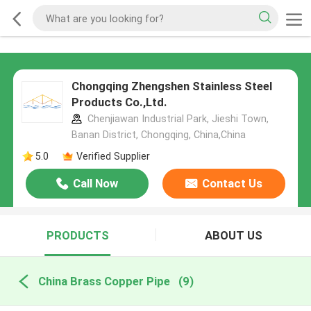
Chongqing Zhengshen Stainless Steel
Products Co.,Ltd.
Chenjiawan Industrial Park, Jieshi Town,
Banan District, Chongqing, China,China
5.0
Verified Supplier
Call Now
Contact Us
PRODUCTS
ABOUT US
China Brass Copper Pipe
(9)