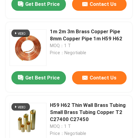
Get Best Price
Contact Us
1m 2m 3m Brass Copper Pipe
8mm Copper Pipe 1m H59 H62
MOQ：1 T
Price：Negotiable
Get Best Price
Contact Us
H59 H62 Thin Wall Brass Tubing
Small Brass Tubing Copper T2
C27400 C27450
MOQ：1 T
Price：Negotiable