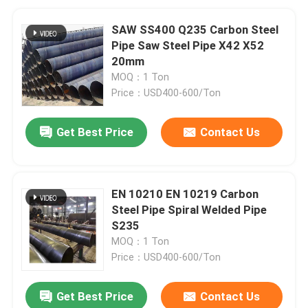
SAW SS400 Q235 Carbon Steel
Pipe Saw Steel Pipe X42 X52
20mm
MOQ：1 Ton
Price：USD400-600/Ton
Get Best Price
Contact Us
EN 10210 EN 10219 Carbon
Steel Pipe Spiral Welded Pipe
S235
MOQ：1 Ton
Price：USD400-600/Ton
Get Best Price
Contact Us