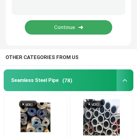
Brass Copper Pipe
Aluminium Pipe
Carbon Steel Plate
OTHER CATEGORIES FROM US
Color Coated Steel Plate
Seamless Steel Pipe
(78)
Aluminium Alloy Plate
Copper Sheet Strip
Stainless Steel Round Bars