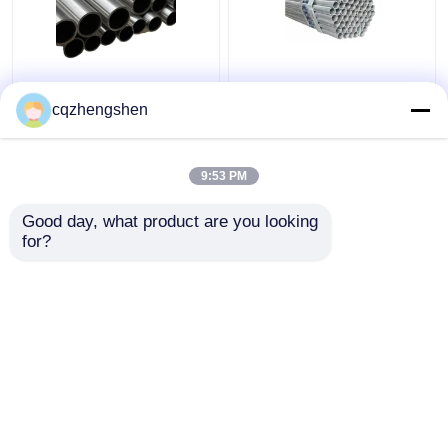
API CE JIS Steel
20mm API JIS Steel
Welded Pipe Galvanized
Welded Pipe Q195 To
cqzhengshen
Welded Steel Pipe HDG
Q345 Welded
Galvanized Pipe HDG
9:53 PM
Get Best Price
Get Best Price
Good day, what product are you looking 
for?
Contact Us
Contact Us
View More
Home
About Us
Contact Us
Desktop Site
Sitemap
Privacy Policy