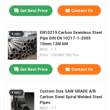
Get Best Price
Contact Us
EN10219 Carbon Seamless Steel
Pipe DIN EN 10217-1-2005
10mm 12M 6M
MOQ：1 T
Price：USD400-700/Ton
Get Best Price
Contact Us
Home
Custom Size SAW GRADE A/B
Products
Carbon Steel Spiral Welded Steel
Pipes
Videos
MOQ：1 T