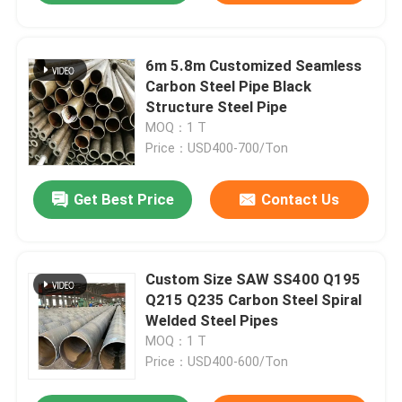
6m 5.8m Customized Seamless
Carbon Steel Pipe Black
Structure Steel Pipe
MOQ：1 T
Price：USD400-700/Ton
Get Best Price
Contact Us
Custom Size SAW SS400 Q195
Q215 Q235 Carbon Steel Spiral
Welded Steel Pipes
MOQ：1 T
Price：USD400-600/Ton