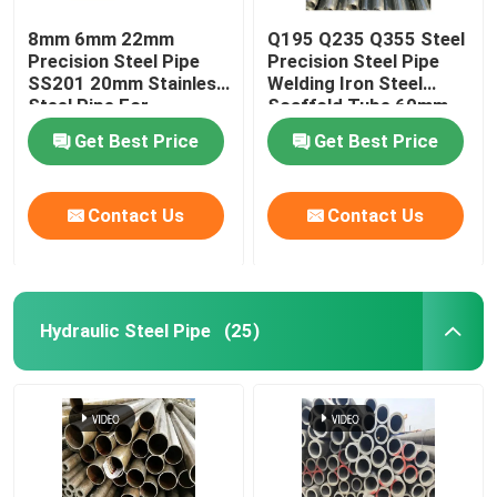
8mm 6mm 22mm
Q195 Q235 Q355 Steel
Precision Steel Pipe
Precision Steel Pipe
SS201 20mm Stainless
Welding Iron Steel
Steel Pipe For
Scaffold Tube 60mm
Firefighting
Od
Get Best Price
Get Best Price
Contact Us
Contact Us
Hydraulic Steel Pipe
(25)