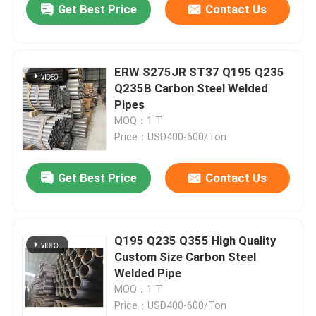
Get Best Price
Contact Us
ERW S275JR ST37 Q195 Q235
Q235B Carbon Steel Welded
Pipes
MOQ：1 T
Price：USD400-600/Ton
Get Best Price
Contact Us
Q195 Q235 Q355 High Quality
Custom Size Carbon Steel
Welded Pipe
MOQ：1 T
Price：USD400-600/Ton