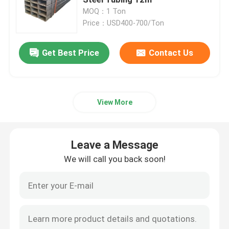
MOQ：1 Ton
Price：USD400-700/Ton
Precision Steel Pipe
Get Best Price
Contact Us
Hydraulic Steel Pipe
Stainless Steel Sheet
View More
Steel Welded Pipe
Leave a Message
Galvanized Steel Pipe
We will call you back soon!
Rectangular Steel Pipe
Stainless Steel Round Pipe