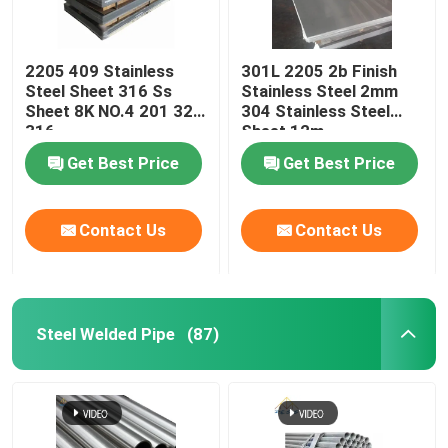
2205 409 Stainless
301L 2205 2b Finish
Steel Sheet 316 Ss
Stainless Steel 2mm
Sheet 8K NO.4 201 321
304 Stainless Steel
316
Sheet 12m
Get Best Price
Get Best Price
Contact Us
Contact Us
Steel Welded Pipe
(87)