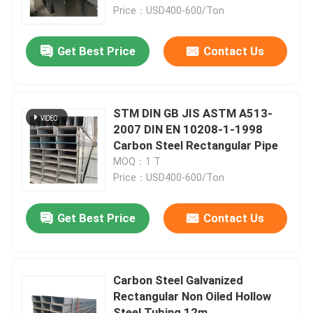
Price：USD400-600/Ton
About Us
Get Best Price
Contact Us
Factory Tour
STM DIN GB JIS ASTM A513-
Quality Control
2007 DIN EN 10208-1-1998
Carbon Steel Rectangular Pipe
MOQ：1 T
Contact Us
Price：USD400-600/Ton
News
Get Best Price
Contact Us
Request A Quote
Carbon Steel Galvanized
Rectangular Non Oiled Hollow
Seamless Steel Pipe
Steel Tubing 12m