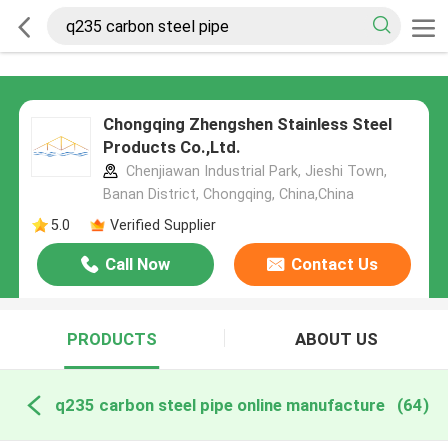
Chongqing Zhengshen Stainless Steel
Products Co.,Ltd.
Chenjiawan Industrial Park, Jieshi Town,
Banan District, Chongqing, China,China
5.0
Verified Supplier
Call Now
Contact Us
PRODUCTS
ABOUT US
q235 carbon steel pipe online manufacture
(64)