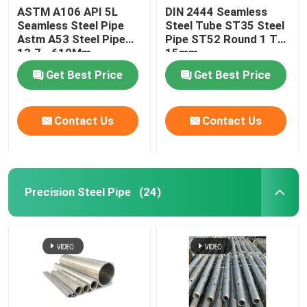
ASTM A106 API 5L
DIN 2444 Seamless
Seamless Steel Pipe
Steel Tube ST35 Steel
Metal Pipe Fittings
Astm A53 Steel Pipe
Pipe ST52 Round 1 To
13.7 - 610Mm
15mm
Get Best Price
Get Best Price
Contact Us
Contact Us
Precision Steel Pipe
(24)