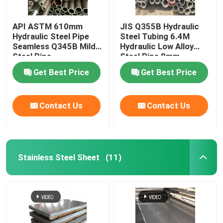
API ASTM 610mm
JIS Q355B Hydraulic
Hydraulic Steel Pipe
Steel Tubing 6.4M
Seamless Q345B Mild
Hydraulic Low Alloy
Steel Pipe
Steel Pipe 8mm
Get Best Price
Get Best Price
Contact Us
Contact Us
Stainless Steel Sheet
(11)