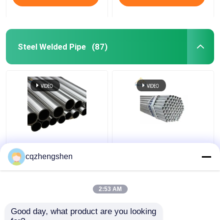
Steel Welded Pipe
(87)
API CE JIS Steel
20mm API JIS Steel
Welded Pipe Galvanized
Welded Pipe Q195 To
cqzhengshen
Welded Steel Pipe HDG
Q345 Welded
Galvanized Pipe HDG
2:53 AM
Get Best Price
Get Best Price
Good day, what product are you looking 