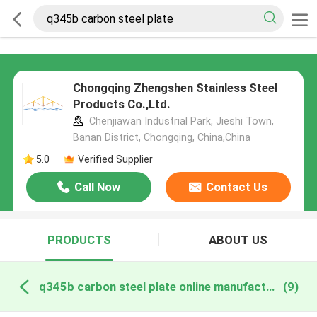
Chongqing Zhengshen Stainless Steel
Products Co.,Ltd.
Chenjiawan Industrial Park, Jieshi Town,
Banan District, Chongqing, China,China
5.0
Verified Supplier
Call Now
Contact Us
PRODUCTS
ABOUT US
q345b carbon steel plate online manufacture
(9)