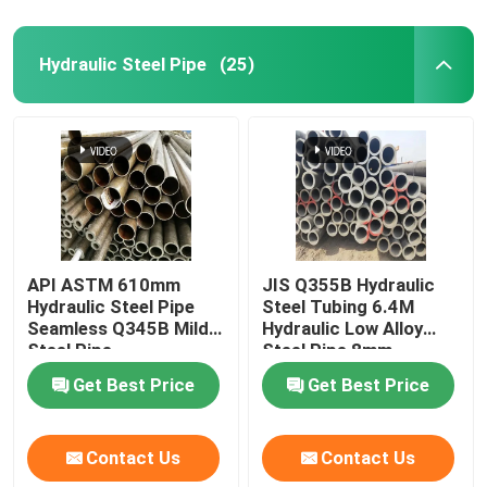
Hydraulic Steel Pipe
(25)
API ASTM 610mm
JIS Q355B Hydraulic
Hydraulic Steel Pipe
Steel Tubing 6.4M
Seamless Q345B Mild
Hydraulic Low Alloy
Steel Pipe
Steel Pipe 8mm
Get Best Price
Get Best Price
Contact Us
Contact Us