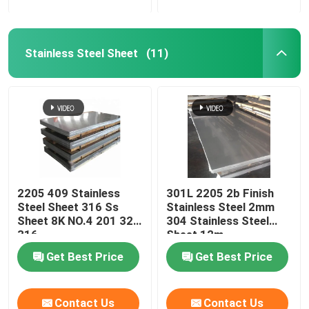
Stainless Steel Sheet
(11)
2205 409 Stainless
301L 2205 2b Finish
Steel Sheet 316 Ss
Stainless Steel 2mm
Sheet 8K NO.4 201 321
304 Stainless Steel
316
Sheet 12m
Get Best Price
Get Best Price
Contact Us
Contact Us