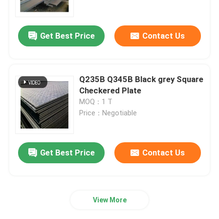
About Us
Get Best Price
Contact Us
Factory Tour
Q235B Q345B Black grey Square
Quality Control
Checkered Plate
MOQ：1 T
Price：Negotiable
Contact Us
News
Get Best Price
Contact Us
Request A Quote
View More
Seamless Steel Pipe