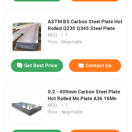
ASTM BS Carbon Steel Plate Hot
Rolled Q235 Q345 Steel Plate
MOQ：1 T
Price：Negotiable
Get Best Price
Contact Us
0.2 - 400mm Carbon Steel Plate
Hot Rolled Ms Plate A36 16Mn
MOQ：1 T
Price：Negotiable