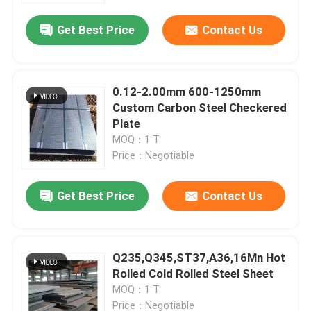
Get Best Price
Contact Us
0.12-2.00mm 600-1250mm
Custom Carbon Steel Checkered
Plate
MOQ：1 T
Price：Negotiable
Get Best Price
Contact Us
Home
Q235,Q345,ST37,A36,16Mn Hot
Products
Rolled Cold Rolled Steel Sheet
MOQ：1 T
Videos
Price：Negotiable