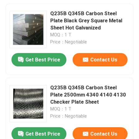
Q235B Q345B Carbon Steel
Plate Black Grey Square Metal
Sheet Hot Galvanized
MOQ：1 T
Price：Negotiable
Get Best Price
Contact Us
Q235B Q345B Carbon Steel
Plate 2500mm 4340 4140 4130
Checker Plate Sheet
MOQ：1 T
Price：Negotiable
Get Best Price
Contact Us