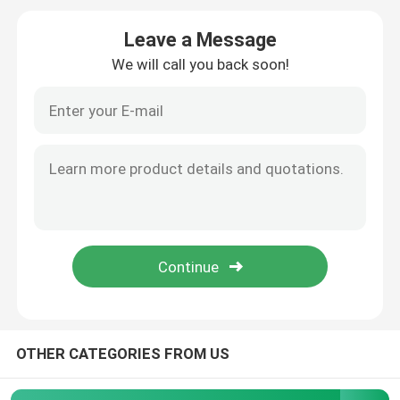
Leave a Message
Precision Steel Pipe
We will call you back soon!
Hydraulic Steel Pipe
Stainless Steel Sheet
Steel Welded Pipe
Galvanized Steel Pipe
Rectangular Steel Pipe
OTHER CATEGORIES FROM US
Stainless Steel Round Pipe