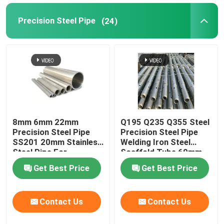
Precision Steel Pipe
(24)
Metal Pipe Fittings
8mm 6mm 22mm
Q195 Q235 Q355 Steel
Precision Steel Pipe
Precision Steel Pipe
SS201 20mm Stainless
Welding Iron Steel
Steel Pipe For
Scaffold Tube 60mm
Firefighting
Od
Get Best Price
Get Best Price
Contact Us
Contact Us