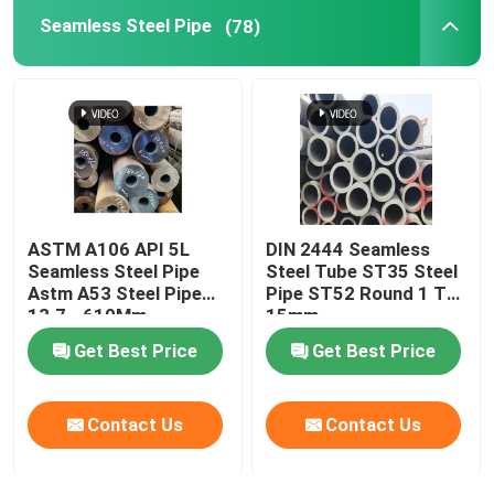
Seamless Steel Pipe
(78)
Brass Copper Pipe
Aluminium Pipe
Carbon Steel Plate
ASTM A106 API 5L
DIN 2444 Seamless
Color Coated Steel Plate
Seamless Steel Pipe
Steel Tube ST35 Steel
Astm A53 Steel Pipe
Pipe ST52 Round 1 To
13.7 - 610Mm
15mm
Aluminium Alloy Plate
Get Best Price
Get Best Price
Copper Sheet Strip
Contact Us
Contact Us
Stainless Steel Round Bars