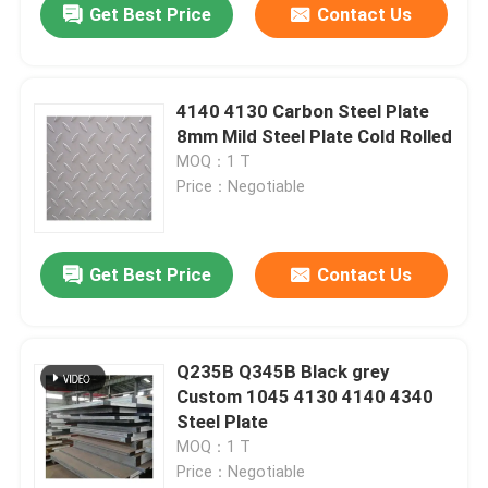
Get Best Price
Contact Us
4140 4130 Carbon Steel Plate
8mm Mild Steel Plate Cold Rolled
MOQ：1 T
Price：Negotiable
Get Best Price
Contact Us
Q235B Q345B Black grey
Custom 1045 4130 4140 4340
Steel Plate
MOQ：1 T
Price：Negotiable