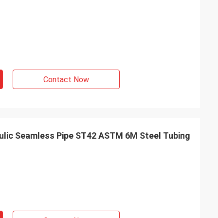
Contact Now
aulic Seamless Pipe ST42 ASTM 6M Steel Tubing