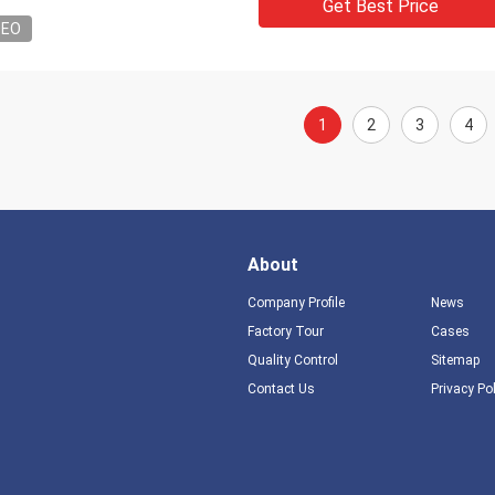
Get Best Price
DEO
1
2
3
4
About
Company Profile
News
Factory Tour
Cases
Quality Control
Sitemap
Contact Us
Privacy Po