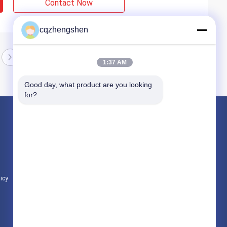
Contact Now
cqzhengshen
1:37 AM
Good day, what product are you looking 
for?
Products
Seamless Steel Pipe
Precision Steel Pipe
Hydraulic Steel Pipe
licy
All Categories