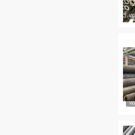
VI
VI