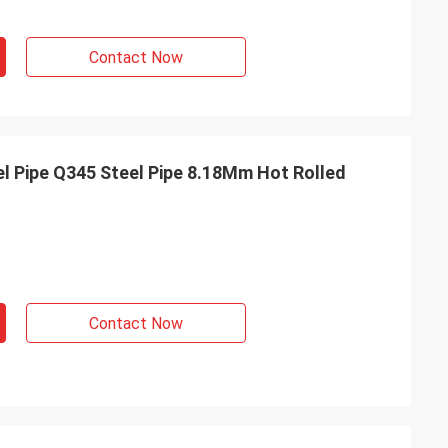
Contact Now
el Pipe Q345 Steel Pipe 8.18Mm Hot Rolled
Contact Now