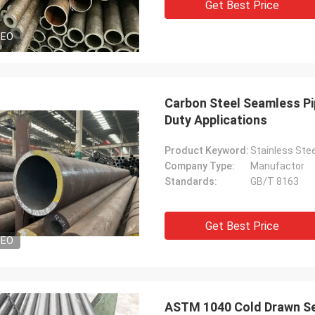
Get Best Price
DEO
Carbon Steel Seamless Pi
Duty Applications
Product Keyword:
Stainless Stee
Company Type:
Manufactor
Standards:
GB/T 8163
Get Best Price
DEO
ASTM 1040 Cold Drawn Se