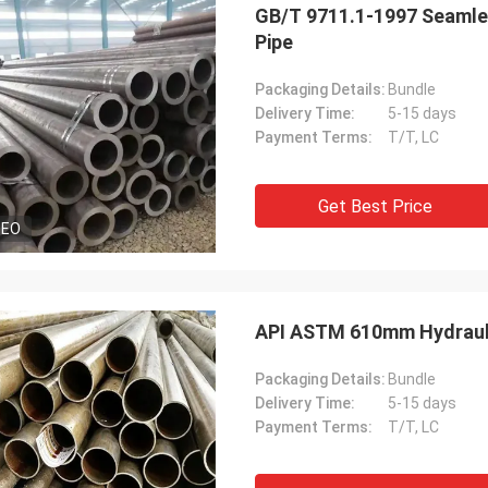
GB/T 9711.1-1997 Seamles
Pipe
Packaging Details:
Bundle
Delivery Time:
5-15 days
Payment Terms:
T/T, LC
Get Best Price
DEO
API ASTM 610mm Hydraulic
Packaging Details:
Bundle
Delivery Time:
5-15 days
Payment Terms:
T/T, LC