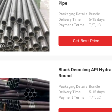
Pipe
Packaging Details:
Bundle
Delivery Time:
5-15 days
Payment Terms:
T/T, LC
Get Best Price
DEO
Black Decoiling API Hydr
Round
Packaging Details:
Bundle
Delivery Time:
5-15 days
Payment Terms:
T/T, LC