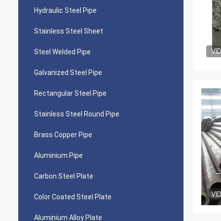
Hydraulic Steel Pipe
Stainless Steel Sheet
VI
Steel Welded Pipe
Galvanized Steel Pipe
Rectangular Steel Pipe
Stainless Steel Round Pipe
Brass Copper Pipe
Aluminium Pipe
Carbon Steel Plate
VI
Color Coated Steel Plate
Aluminium Alloy Plate