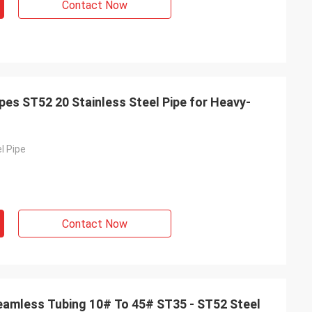
Contact Now
pes ST52 20 Stainless Steel Pipe for Heavy-
l Pipe
Contact Now
amless Tubing 10# To 45# ST35 - ST52 Steel