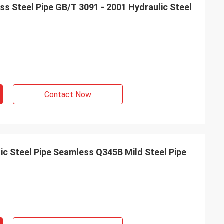
s Steel Pipe GB/T 3091 - 2001 Hydraulic Steel
Contact Now
 Steel Pipe Seamless Q345B Mild Steel Pipe