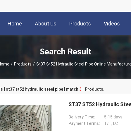
Home
About Us
Products
Videos
Search Result
Home
/
Products
/
St37 St52 Hydraulic Steel Pipe Online Manufacture
 [ st37 st52 hydraulic steel pipe ] match
31
Products.
ST37 ST52 Hydraulic Stee
Delivery Time:
5-15 days
Payment Terms:
T/T, LC
: