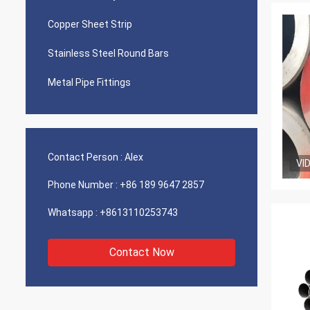
Copper Sheet Strip
Stainless Steel Round Bars
Metal Pipe Fittings
Contact Person :
Alex
VI
Phone Number :
+86 189 9647 2857
Whatsapp :
+8613110253743
Contact Now