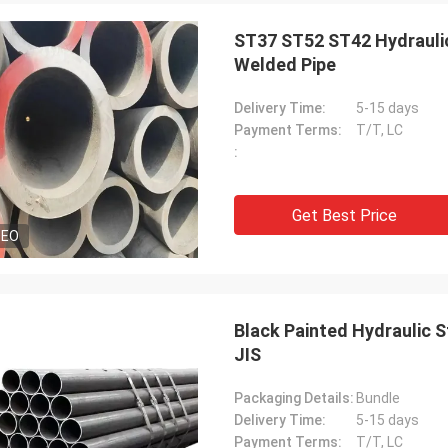
ST37 ST52 ST42 Hydraulic
Welded Pipe
Delivery Time:
5-15 days
Payment Terms:
T/T, LC
:
Get Best Price
DEO
Black Painted Hydraulic 
JIS
Packaging Details:
Bundle
Delivery Time:
5-15 days
Payment Terms:
T/T, LC