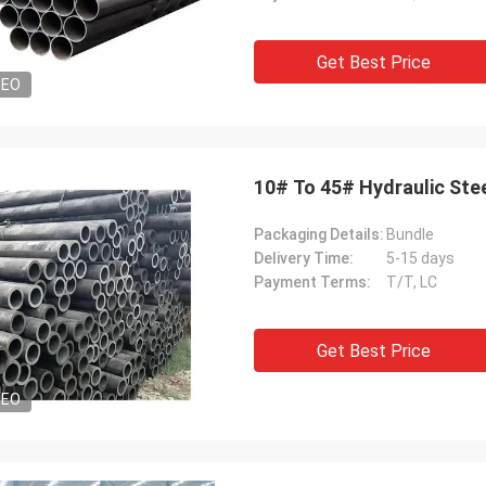
Get Best Price
DEO
10# To 45# Hydraulic Ste
Packaging Details:
Bundle
Delivery Time:
5-15 days
Payment Terms:
T/T, LC
Get Best Price
DEO