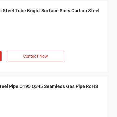
 Steel Tube Bright Surface Smls Carbon Steel
Contact Now
Steel Pipe Q195 Q345 Seamless Gas Pipe RoHS