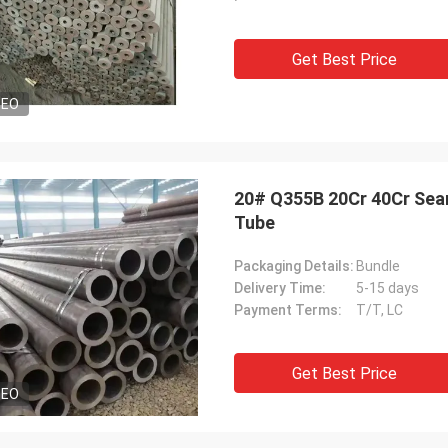
Get Best Price
DEO
20# Q355B 20Cr 40Cr Seam
Tube
Packaging Details:
Bundle
Delivery Time:
5-15 days
Payment Terms:
T/T, LC
Get Best Price
DEO