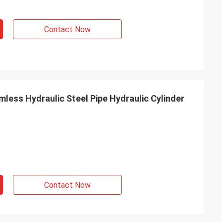
Contact Now
less Hydraulic Steel Pipe Hydraulic Cylinder
Contact Now