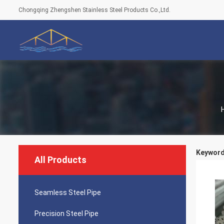
Chongqing Zhengshen Stainless Steel Products Co.,Ltd.
Keywords
All Products
Seamless Steel Pipe
Precision Steel Pipe