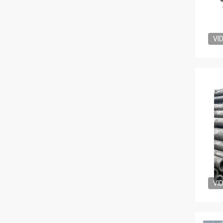
VI
VI