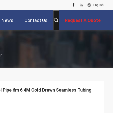
English
News
Contact Us
Request A Quote
r
l Pipe 6m 6.4M Cold Drawn Seamless Tubing