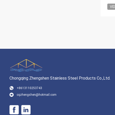
VI
Chongqing Zhengshen Stainless Steel Products Co.,Ltd.
+8613110253743
cqzhengshen@hotmail.com