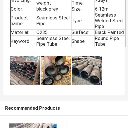
weight
Time:
Color:
black grey
Size:
6-12m
Seamless
Product
Seamless Steel
Type:
Welded Steel
name:
Pipe
Pipe
Material:
Q235
Surface:
Black Painted
Seamless Steel
Round Pipe
Keyword:
Shape:
Pipe Tube
Tube
Home
Recommended Products
Products
Videos