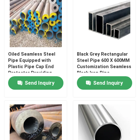
About Us
Factory Tour
Oiled Seamless Steel
Black Grey Rectangular
Quality Control
Pipe Equipped with
Steel Pipe 600 X 600MM
Plastic Pipe Cap End
Customization Seamless
Protector Providing
Black Iron Pipe
Contact Us
Strength and Corrosion
Send Inquiry
Send Inquiry
Protection
News
Request A Quote
Seamless Steel Pipe