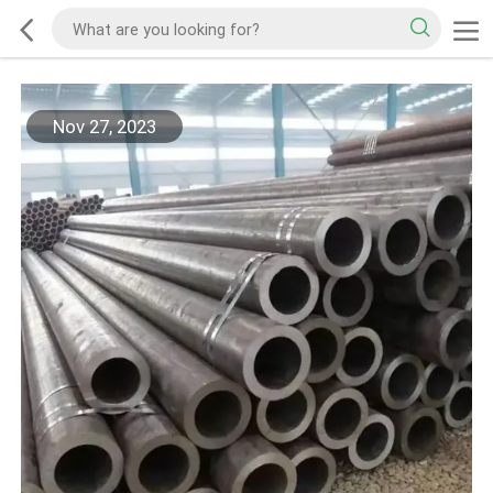
Nov 27, 2023