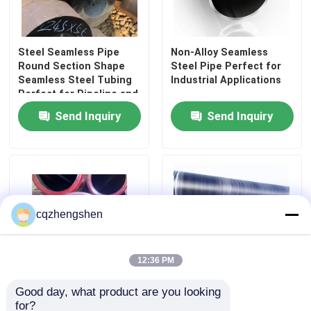
Precision Steel Pipe
Steel Seamless Pipe
Non-Alloy Seamless
Round Section Shape
Steel Pipe Perfect for
Hydraulic Steel Pipe
Seamless Steel Tubing
Industrial Applications
Perfect for Pipeline and
Structural Framework
Send Inquiry
Send Inquiry
Applications
Stainless Steel Sheet
Steel Welded Pipe
Galvanized Steel Pipe
cqzhengshen
Rectangular Steel Pipe
12:36 PM
Good day, what product are you looking 
Carbon Steel Precision
Carbon Steel Seamless
Stainless Steel Round Pipe
for?
Steel Pipe with
Pipe for Oil and Gas