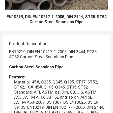
EN10219, DIN EN 10217-1-2005, DIN 2444, ST35-ST52
Carbon Steel Seamless Pipe
Product Description
EN10219, DIN EN 10217-1-2005, DIN 2444, ST35-
ST52 Carbon Steel Seamless Pipe
Carbon Steel Seamless Pipe
Feature:
Material: 45#, Q235, Q345, Q195, ST37, ST52,
ST42, 10#-45#, Q195-Q345, ST35-ST52
Standard: API, ASTM, bs, DIN, GB, JIS, ASTM
A53, ASTM A106, API 5L and so on, API 5L,
ASTM A53-2007, BS 1387, BS EN10025, BS EN
39, BS, EN10219, DIN EN 10217-1-2005, DIN 2444,
DIN EN 10025, GB/T 9711.1-1997, GB/T 3091-