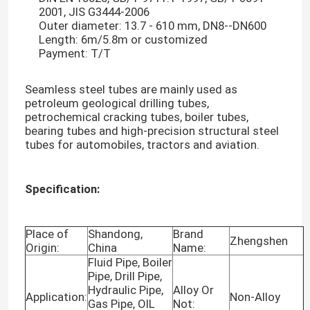
2001, JIS G3444-2006
Outer diameter: 13.7 - 610 mm, DN8--DN600
Length: 6m/5.8m or customized
Payment: T/T
Seamless steel tubes are mainly used as
petroleum geological drilling tubes,
petrochemical cracking tubes, boiler tubes,
bearing tubes and high-precision structural steel
tubes for automobiles, tractors and aviation.
Specification:
Place of
Shandong,
Brand
Zhengshen
Origin:
China
Name:
Fluid Pipe, Boiler
Pipe, Drill Pipe,
Hydraulic Pipe,
Alloy Or
Application:
Non-Alloy
Gas Pipe, OIL
Not: