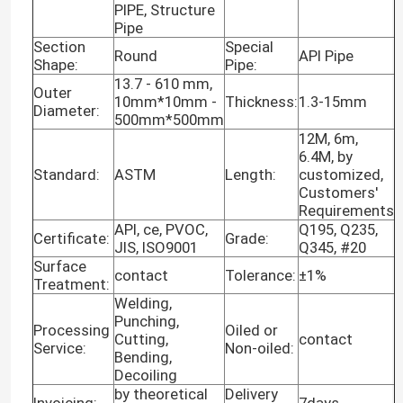
PIPE, Structure
Pipe
Section
Special
Round
API Pipe
Shape:
Pipe:
13.7 - 610 mm,
Outer
10mm*10mm -
Thickness:
1.3-15mm
Diameter:
500mm*500mm
12M, 6m,
6.4M, by
Standard:
ASTM
Length:
customized,
Customers'
Requirements
API, ce, PVOC,
Q195, Q235,
Certificate:
Grade:
JIS, ISO9001
Q345, #20
Surface
contact
Tolerance:
±1%
Treatment:
Welding,
Punching,
Processing
Oiled or
Cutting,
contact
Service:
Non-oiled:
Bending,
Decoiling
by theoretical
Delivery
Invoicing:
7days