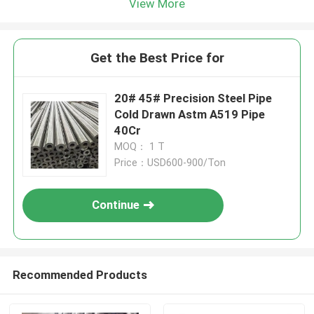
View More
Get the Best Price for
20# 45# Precision Steel Pipe
Cold Drawn Astm A519 Pipe
40Cr
MOQ： 1 T
Price：USD600-900/Ton
Continue
Recommended Products