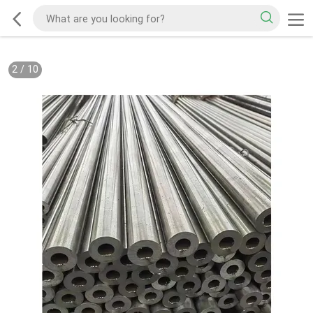
2
/
10