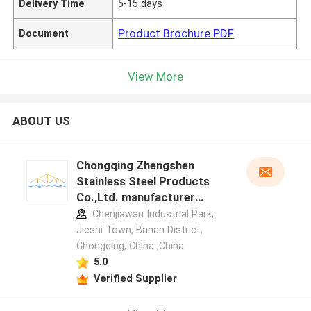
Delivery Time
5-15 days
Product Brochure PDF
Document
View More
ABOUT US
Chongqing Zhengshen
Stainless Steel Products
Co.,Ltd. manufacturer
profile
Chenjiawan Industrial Park,
Jieshi Town, Banan District,
Chongqing, China ,China
5.0
Verified Supplier