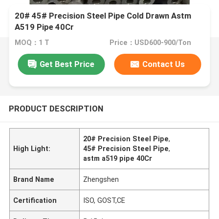
20# 45# Precision Steel Pipe Cold Drawn Astm
A519 Pipe 40Cr
MOQ：1 T
Price：USD600-900/Ton
Get Best Price
Contact Us
PRODUCT DESCRIPTION
20# Precision Steel Pipe
,
High Light:
45# Precision Steel Pipe
,
astm a519 pipe 40Cr
Brand Name
Zhengshen
Certification
ISO, GOST,CE