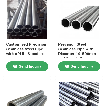
Customized Precision
Precision Steel
Seamless Steel Pipe
Seamless Pipe with
with API 5L Standard
Diameter 10-500mm
and Round Shape
Send Inquiry
Send Inquiry
Home
Products
Videos