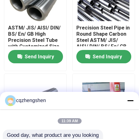
About Us
ASTM/ JIS/ AISI/ DIN/
Precision Steel Pipe in
BS/ En/ GB High
Round Shape Carbon
Factory Tour
Precision Steel Tube
Steel ASTM/ JIS/
with Customized Size
AISI/ DIN/ BS/ En/ GB
and Production
Standards
Send Inquiry
Send Inquiry
Quality Control
Standards
Contact Us
News
cqzhengshen
Request A Quote
11:39 AM
Good day, what product are you looking 
Seamless Steel Pipe
Round Shape
Precision Steel Pipe in