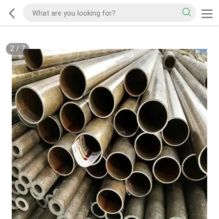
2
/
7