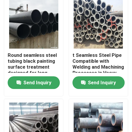
Round seamless steel
t Seamless Steel Pipe
tubing black painting
Compatible with
surface treatment
Welding and Machining
designed for long
Processes in Heavy
lasting performance in
Duty Applications
Send Inquiry
Send Inquiry
harsh environments
Home
Products
Videos