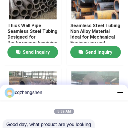
About Us
Thick Wall Pipe
Seamless Steel Tubing
Seamless Steel Tubing
Non Alloy Material
Factory Tour
Designed for
Ideal for Mechanical
Performance Invoicing
Engineering and
By Theoretical Weight
Construction Projects
Send Inquiry
Send Inquiry
Quality Control
Ensures Transparent
Costing
Contact Us
News
cqzhengshen
Request A Quote
5:39 AM
Good day, what product are you looking 
Seamless Steel Pipe
Steel Seamless Pipe
API, Bsi, ISO9001 45#