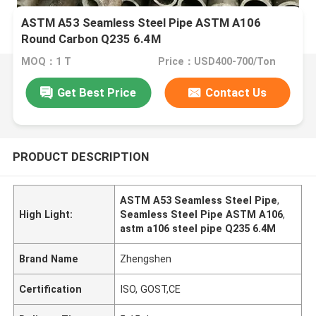
ASTM A53 Seamless Steel Pipe ASTM A106
Round Carbon Q235 6.4M
MOQ：1 T
Price：USD400-700/Ton
Get Best Price
Contact Us
PRODUCT DESCRIPTION
ASTM A53 Seamless Steel Pipe
,
High Light:
Seamless Steel Pipe ASTM A106
,
astm a106 steel pipe Q235 6.4M
Brand Name
Zhengshen
Certification
ISO, GOST,CE