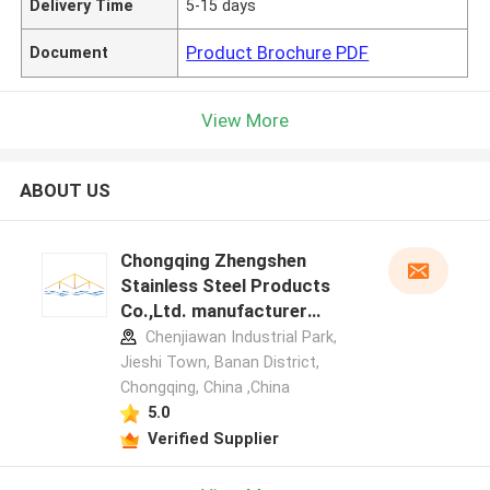
Delivery Time
5-15 days
Product Brochure PDF
Document
View More
ABOUT US
Chongqing Zhengshen
Stainless Steel Products
Co.,Ltd. manufacturer
profile
Chenjiawan Industrial Park,
Jieshi Town, Banan District,
Chongqing, China ,China
5.0
Verified Supplier