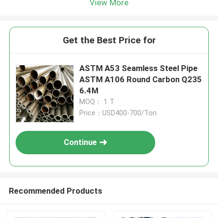
View More
Get the Best Price for
ASTM A53 Seamless Steel Pipe
ASTM A106 Round Carbon Q235
6.4M
MOQ： 1 T
Price：USD400-700/Ton
Continue
Recommended Products