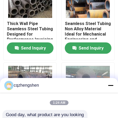
About Us
Thick Wall Pipe
Seamless Steel Tubing
Seamless Steel Tubing
Non Alloy Material
Factory Tour
Designed for
Ideal for Mechanical
Performance Invoicing
Engineering and
By Theoretical Weight
Construction Projects
Send Inquiry
Send Inquiry
Quality Control
Ensures Transparent
Costing
Contact Us
News
cqzhengshen
Request A Quote
1:24 AM
Good day, what product are you looking 
Seamless Steel Pipe
Steel Seamless Pipe
API, Bsi, ISO9001 45#