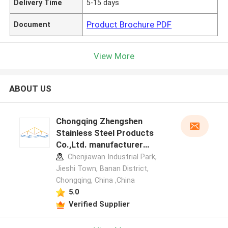
Delivery Time
5-15 days
Product Brochure PDF
Document
View More
ABOUT US
Chongqing Zhengshen
Stainless Steel Products
Co.,Ltd. manufacturer
profile
Chenjiawan Industrial Park,
Jieshi Town, Banan District,
Chongqing, China ,China
5.0
Verified Supplier