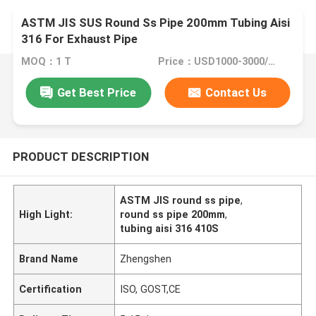
ASTM JIS SUS Round Ss Pipe 200mm Tubing Aisi
316 For Exhaust Pipe
MOQ：1 T
Price：USD1000-3000/Ton
Get Best Price
Contact Us
PRODUCT DESCRIPTION
ASTM JIS round ss pipe
,
High Light:
round ss pipe 200mm
,
tubing aisi 316 410S
Brand Name
Zhengshen
Certification
ISO, GOST,CE