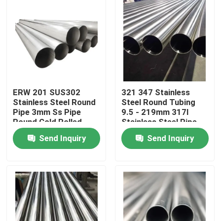
ERW 201 SUS302
321 347 Stainless
Stainless Steel Round
Steel Round Tubing
Pipe 3mm Ss Pipe
9.5 - 219mm 317l
Round Cold Rolled
Stainless Steel Pipe
Send Inquiry
Send Inquiry
Home
Products
Videos