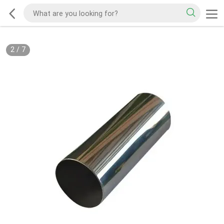
2
/
7