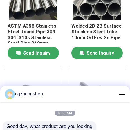
About Us
ASTM A358 Stainless
Welded 2D 2B Surface
Steel Round Pipe 304
Stainless Steel Tube
Factory Tour
304l 310s Stainless
10mm Od Erw Ss Pipe
Steel Pipe 219mm
Send Inquiry
Send Inquiry
Quality Control
Contact Us
News
cqzhengshen
Request A Quote
6:50 AM
Good day, what product are you looking 
Seamless Steel Pipe
6mm 8mm Stainless
304L 309S 310S Ss