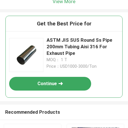
View More
Get the Best Price for
ASTM JIS SUS Round Ss Pipe
200mm Tubing Aisi 316 For
Exhaust Pipe
MOQ： 1 T
Price：USD1000-3000/Ton
Continue
Recommended Products