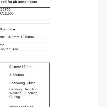
oil for air conditioner
C10800,
0,C11500,
20mm,Size:
m*4mm~1016mm*1219mm
etc
r as required.
0.1mm~60mm
3-360mm
Shandong, China
Bending, Decoiling,
Welding, Punching,
Cutting
copper coil pipe