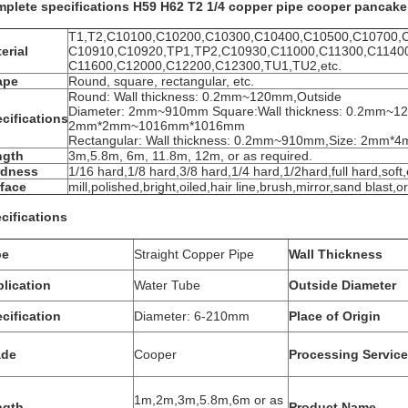
plete specifications H59 H62 T2 1/4 copper pipe cooper pancake c
T1,T2,C10100,C10200,C10300,C10400,C10500,C10700,
erial
C10910,C10920,TP1,TP2,C10930,C11000,C11300,C1140
C11600,C12000,C12200,C12300,TU1,TU2,etc.
ape
Round, square, rectangular, etc.
Round: Wall thickness: 0.2mm~120mm,Outside
Diameter: 2mm~910mm Square:Wall thickness: 0.2mm~1
cifications
2mm*2mm~1016mm*1016mm
Rectangular: Wall thickness: 0.2mm~910mm,Size: 2m
ngth
3m,5.8m, 6m, 11.8m, 12m, or as required.
rdness
1/16 hard,1/8 hard,3/8 hard,1/4 hard,1/2hard,full hard,soft,
face
mill,polished,bright,oiled,hair line,brush,mirror,sand blast,o
cifications
pe
Straight Copper Pipe
Wall Thickness
lication
Water Tube
Outside Diameter
cification
Diameter: 6-210mm
Place of Origin
ade
Cooper
Processing Service
1m,2m,3m,5.8m,6m or as
ngth
Product Name