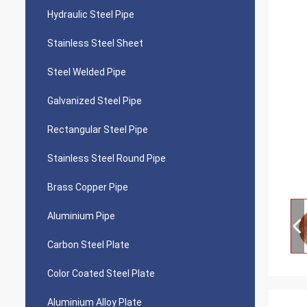
Hydraulic Steel Pipe
Stainless Steel Sheet
Steel Welded Pipe
Galvanized Steel Pipe
Rectangular Steel Pipe
Stainless Steel Round Pipe
Brass Copper Pipe
Aluminium Pipe
Carbon Steel Plate
Color Coated Steel Plate
Aluminium Alloy Plate