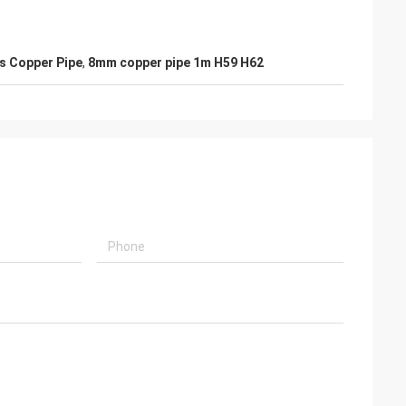
s Copper Pipe
,
8mm copper pipe 1m H59 H62