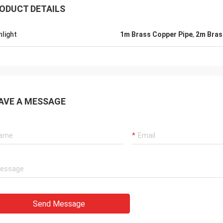
ODUCT DETAILS
hlight
1m Brass Copper Pipe
,
2m Bras
AVE A MESSAGE
Send Message