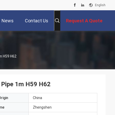
English
News
Contact Us
Request A Quote
m H59 H62
 Pipe 1m H59 H62
rigin
China
ame
Zhengshen