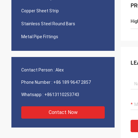
PR
Copper Sheet Strip
Hig
Stainless Steel Round Bars
Metal Pipe Fittings
LE
Contact Person :
Alex
Phone Number :
+86 189 9647 2857
Whatsapp :
+8613110253743
Contact Now