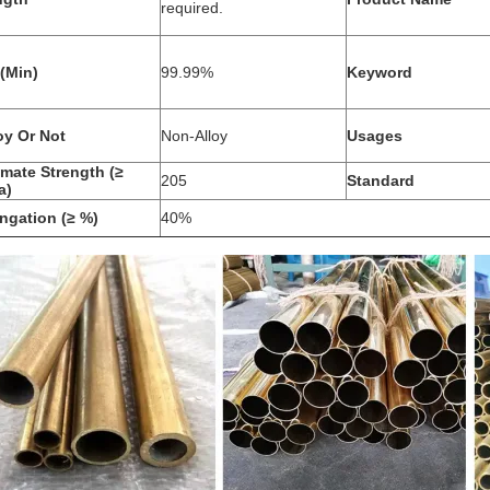
required.
(Min)
99.99%
Keyword
oy Or Not
Non-Alloy
Usages
imate Strength (≥
205
Standard
a)
ngation (≥ %)
40%