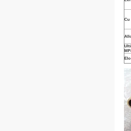
Cu 
All
Ult
MP
Elo