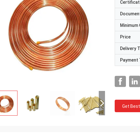
Certificat
Documen
Minimum 
Price
Delivery 
Payment 
Get Best