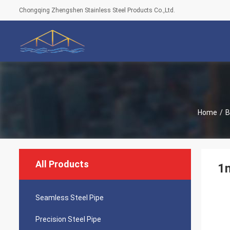
Chongqing Zhengshen Stainless Steel Products Co.,Ltd.
Home
/
B
All Products
1
Seamless Steel Pipe
Precision Steel Pipe