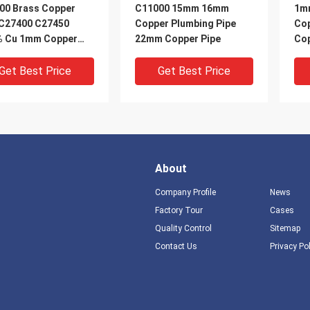
00 Brass Copper
C11000 15mm 16mm
1m
 C27400 C27450
Copper Plumbing Pipe
Cop
% Cu 1mm Copper
22mm Copper Pipe
Cop
Get Best Price
Get Best Price
About
Company Profile
News
Factory Tour
Cases
Quality Control
Sitemap
DEO
VIDEO
V
Contact Us
Privacy Po
m 3m Brass Copper
H59 H62 Thin Wall Brass
Ref
 8mm Copper Pipe 1m
Tubing Small Brass
Bra
H62
Tubing Copper T2
Cop