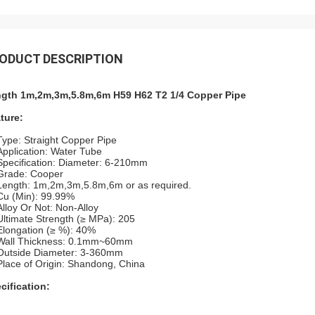
ODUCT DESCRIPTION
gth 1m,2m,3m,5.8m,6m H59 H62 T2 1/4 Copper Pipe
ture:
Type: Straight Copper Pipe
Application: Water Tube
Specification: Diameter: 6-210mm
Grade: Cooper
Length: 1m,2m,3m,5.8m,6m or as required.
Cu (Min): 99.99%
Alloy Or Not: Non-Alloy
Ultimate Strength (≥ MPa): 205
Elongation (≥ %): 40%
Wall Thickness: 0.1mm~60mm
Outside Diameter: 3-360mm
Place of Origin: Shandong, China
cification: