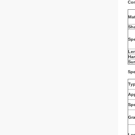
Com
Mat
Sh
Spe
Le
Ha
Sur
Spe
Ty
App
Spe
Gr
Le