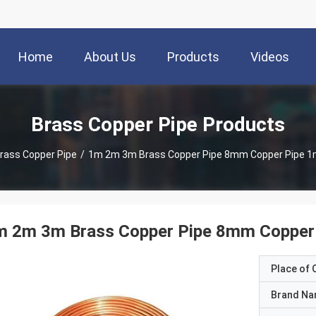
Home
About Us
Products
Videos
Brass Copper Pipe Products
rass Copper Pipe
/
1m 2m 3m Brass Copper Pipe 8mm Copper Pipe 1
m 2m 3m Brass Copper Pipe 8mm Copper
Place of O
Brand N