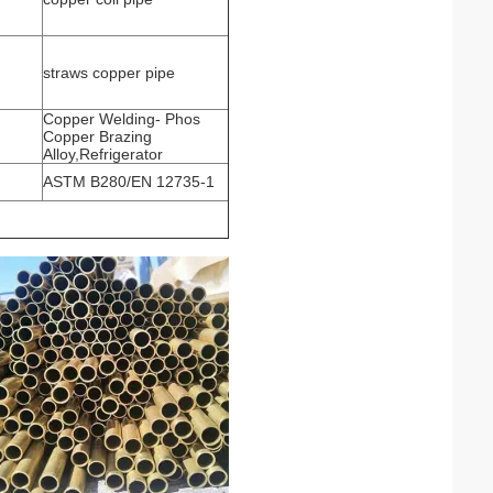
straws copper pipe
Copper Welding- Phos
Copper Brazing
Alloy,Refrigerator
ASTM B280/EN 12735-1