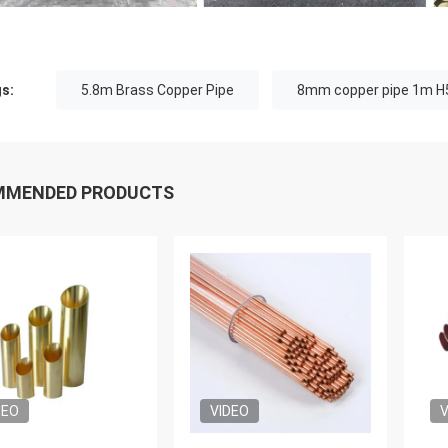
s:
5.8m Brass Copper Pipe
8mm copper pipe 1m H
MMENDED PRODUCTS
DEO
VIDEO
V