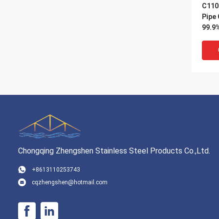
C110
Pipe
99.9
Pipe
Chongqing Zhengshen Stainless Steel Products Co.,Ltd.
VI
+8613110253743
cqzhengshen@hotmail.com
1m 2
Pipe
H59 