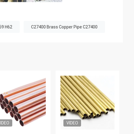
59 H62
C27400 Brass Copper Pipe C27400
IDEO
VIDEO