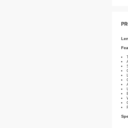
PR
Len
Fea
Spe