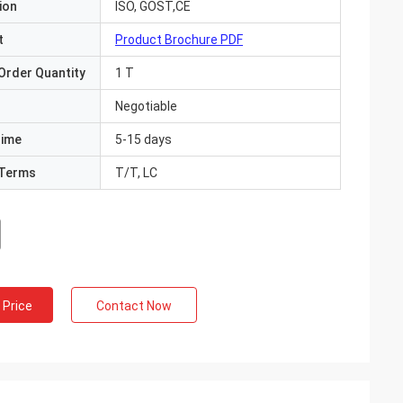
ion
ISO, GOST,CE
t
Product Brochure PDF
Order Quantity
1 T
Negotiable
Time
5-15 days
Terms
T/T, LC
 Price
Contact Now