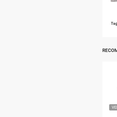
Tag
RECO
VI