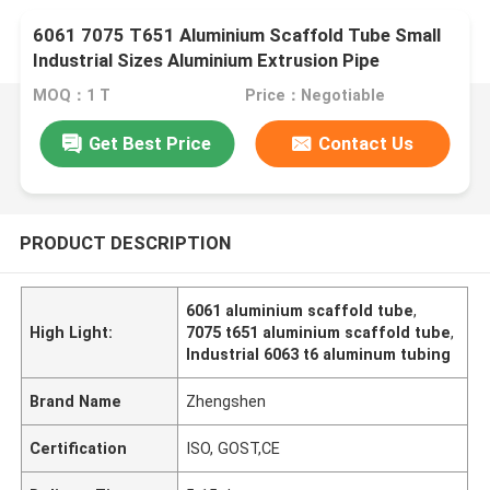
6061 7075 T651 Aluminium Scaffold Tube Small
Industrial Sizes Aluminium Extrusion Pipe
MOQ：1 T
Price：Negotiable
Get Best Price
Contact Us
PRODUCT DESCRIPTION
6061 aluminium scaffold tube
,
High Light:
7075 t651 aluminium scaffold tube
,
Industrial 6063 t6 aluminum tubing
Brand Name
Zhengshen
Certification
ISO, GOST,CE