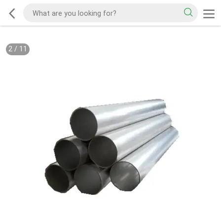
2
/
11