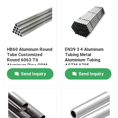
HB60 Aluminum Round
EN39 3 4 Aluminum
Tube Customized
Tubing Metal
Round 6063 T6
Aluminium Tubing
Aluminum Pipe ODM
ASTM A795
Send Inquiry
Send Inquiry
Home
Products
Videos