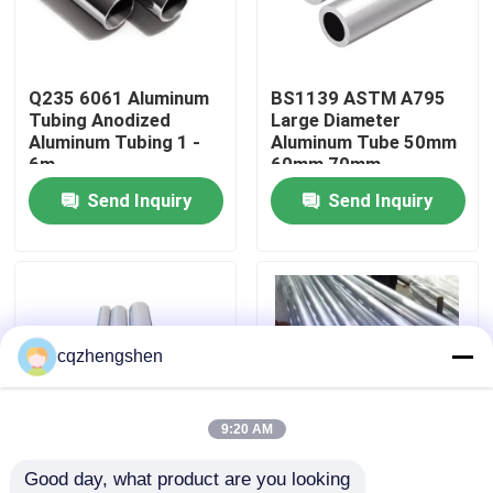
About Us
Q235 6061 Aluminum
BS1139 ASTM A795
Tubing Anodized
Large Diameter
Factory Tour
Aluminum Tubing 1 -
Aluminum Tube 50mm
6m
60mm 70mm
Send Inquiry
Send Inquiry
Quality Control
Contact Us
News
cqzhengshen
Request A Quote
9:20 AM
Good day, what product are you looking 
Seamless Steel Pipe
OEM 25mm Aluminium
6061 6063 Aluminium