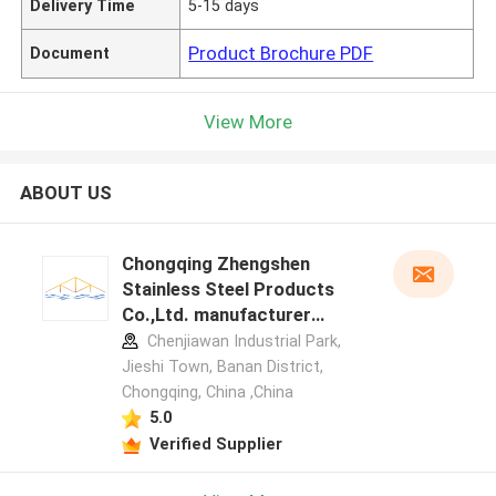
Delivery Time
5-15 days
Product Brochure PDF
Document
View More
ABOUT US
Chongqing Zhengshen
Stainless Steel Products
Co.,Ltd. manufacturer
profile
Chenjiawan Industrial Park,
Jieshi Town, Banan District,
Chongqing, China ,China
5.0
Verified Supplier