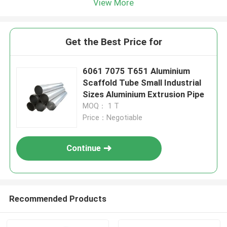
View More
Get the Best Price for
6061 7075 T651 Aluminium
Scaffold Tube Small Industrial
Sizes Aluminium Extrusion Pipe
MOQ： 1 T
Price：Negotiable
Continue
Recommended Products