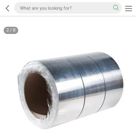
2
/
8