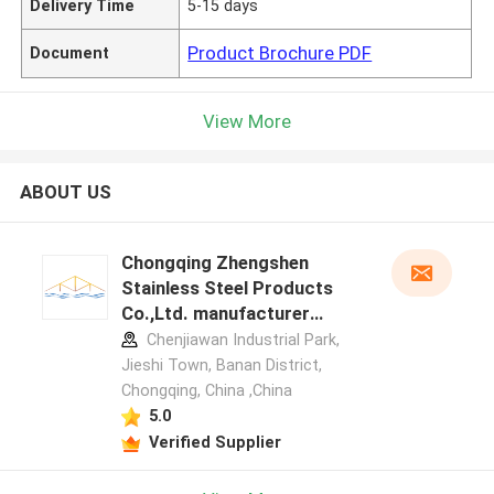
Delivery Time
5-15 days
Product Brochure PDF
Document
View More
ABOUT US
Chongqing Zhengshen
Stainless Steel Products
Co.,Ltd. manufacturer
profile
Chenjiawan Industrial Park,
Jieshi Town, Banan District,
Chongqing, China ,China
5.0
Verified Supplier