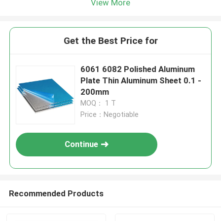
View More
Get the Best Price for
6061 6082 Polished Aluminum
Plate Thin Aluminum Sheet 0.1 -
200mm
MOQ： 1 T
Price：Negotiable
Continue
Recommended Products