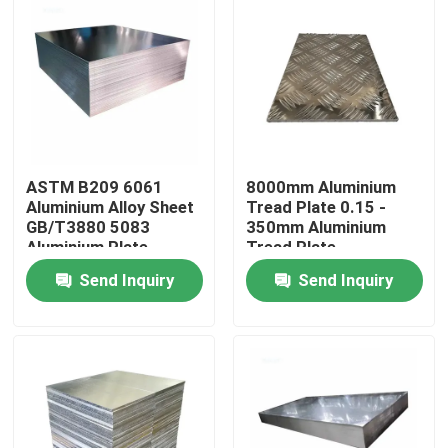
ASTM B209 6061
8000mm Aluminium
Aluminium Alloy Sheet
Tread Plate 0.15 -
GB/T3880 5083
350mm Aluminium
Aluminium Plate
Tread Plate
Send Inquiry
Send Inquiry
Home
Products
Videos