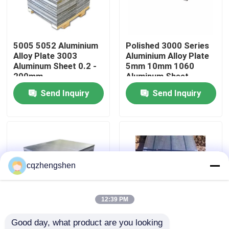
About Us
5005 5052 Aluminium
Polished 3000 Series
Alloy Plate 3003
Aluminium Alloy Plate
Factory Tour
Aluminum Sheet 0.2 -
5mm 10mm 1060
200mm
Aluminum Sheet
Send Inquiry
Send Inquiry
Quality Control
Contact Us
News
cqzhengshen
Request A Quote
12:39 PM
Good day, what product are you looking 
Seamless Steel Pipe
3000 Series 3105
7075 Cold Rolled