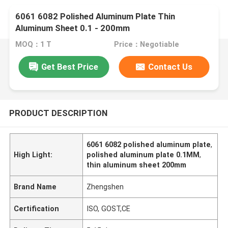
6061 6082 Polished Aluminum Plate Thin
Aluminum Sheet 0.1 - 200mm
MOQ：1 T
Price：Negotiable
Get Best Price
Contact Us
PRODUCT DESCRIPTION
6061 6082 polished aluminum plate
,
High Light:
polished aluminum plate 0.1MM
,
thin aluminum sheet 200mm
Brand Name
Zhengshen
Certification
ISO, GOST,CE