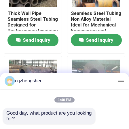
Thick Wall Pipe
Seamless Steel Tubing
About Us
Seamless Steel Tubing
Non Alloy Material
Designed for
Ideal for Mechanical
Performance Invoicing
Engineering and
Factory Tour
By Theoretical Weight
Construction Projects
Send Inquiry
Send Inquiry
Ensures Transparent
Costing
Quality Control
Contact Us
cqzhengshen
News
1:40 PM
Request A Quote
Good day, what product are you looking 
Steel Seamless Pipe
API, Bsi, ISO9001 45#
for?
Non Alloy Featuring
20# ST52Thick Wall
Plastic Pipe Cap End
Seamless Steel Pipe
Seamless Steel Pipe