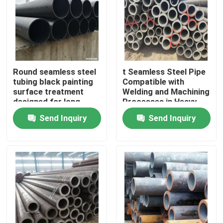
Round seamless steel
t Seamless Steel Pipe
tubing black painting
Compatible with
surface treatment
Welding and Machining
designed for long
Processes in Heavy
lasting performance in
Duty Applications
Send Inquiry
Send Inquiry
harsh environments
Home
Products
Videos