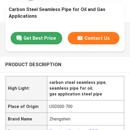
Carbon Steel Seamless Pipe for Oil and Gas
Applications
Get Best Price
Contact Us
PRODUCT DESCRIPTION
carbon steel seamless pipe
,
High Light:
seamless pipe for oil
,
gas application steel pipe
Place of Origin
USD500-700
Brand Name
Zhengshen