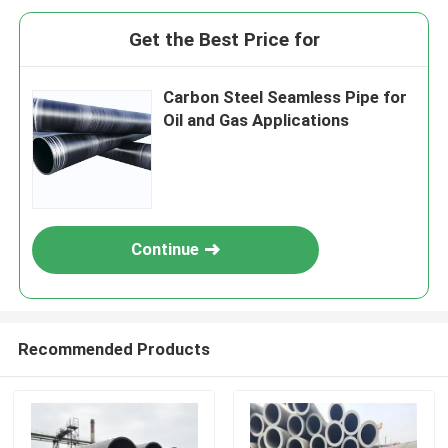
Get the Best Price for
Carbon Steel Seamless Pipe for
Oil and Gas Applications
Continue
Recommended Products