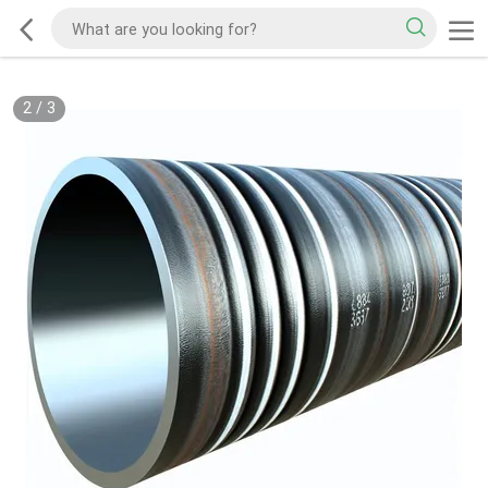
2
/
3