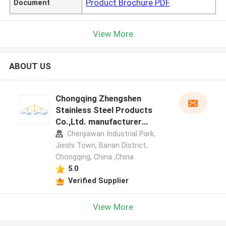
Product Brochure PDF
Document
View More
ABOUT US
Chongqing Zhengshen
Stainless Steel Products
Co.,Ltd. manufacturer
profile
Chenjiawan Industrial Park,
Jieshi Town, Banan District,
Chongqing, China ,China
5.0
Verified Supplier
View More