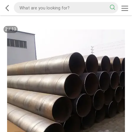
2
/
13