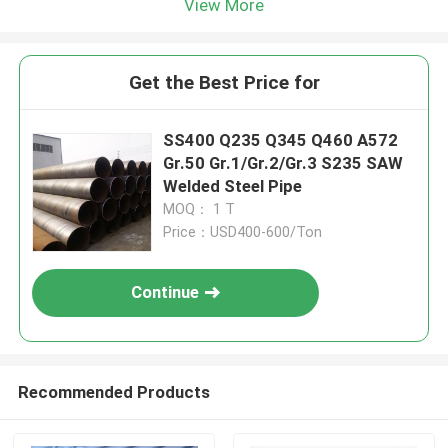
View More
Get the Best Price for
SS400 Q235 Q345 Q460 A572
Gr.50 Gr.1/Gr.2/Gr.3 S235 SAW
Welded Steel Pipe
MOQ： 1 T
Price：USD400-600/Ton
Continue
Recommended Products