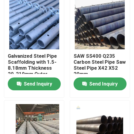
Galvanized Steel Pipe
SAW SS400 Q235
Scaffolding with 1.5-
Carbon Steel Pipe Saw
8.18mm Thickness
Steel Pipe X42 X52
20-219mm Outer
20mm
Diameter ISO9001
Send Inquiry
Send Inquiry
Certified
Home
Products
Videos