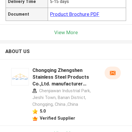
Delivery Time
5-15 days
Product Brochure PDF
Document
View More
ABOUT US
Chongqing Zhengshen
Stainless Steel Products
Co.,Ltd. manufacturer
profile
Chenjiawan Industrial Park,
Jieshi Town, Banan District,
Chongqing, China ,China
5.0
Verified Supplier