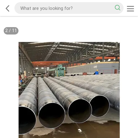
2
/
11