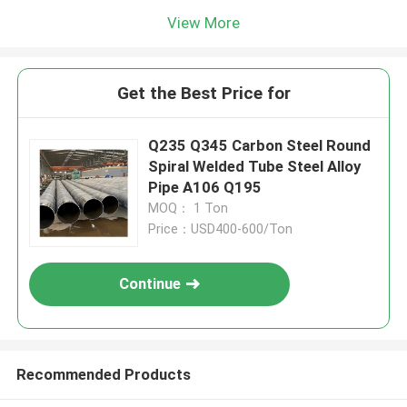
View More
Get the Best Price for
Q235 Q345 Carbon Steel Round
Spiral Welded Tube Steel Alloy
Pipe A106 Q195
MOQ： 1 Ton
Price：USD400-600/Ton
Continue
Recommended Products