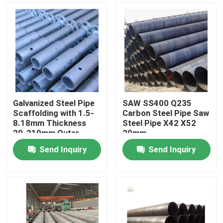
Galvanized Steel Pipe
SAW SS400 Q235
Scaffolding with 1.5-
Carbon Steel Pipe Saw
8.18mm Thickness
Steel Pipe X42 X52
20-219mm Outer
20mm
Diameter ISO9001
Send Inquiry
Send Inquiry
Certified
Home
Products
Videos