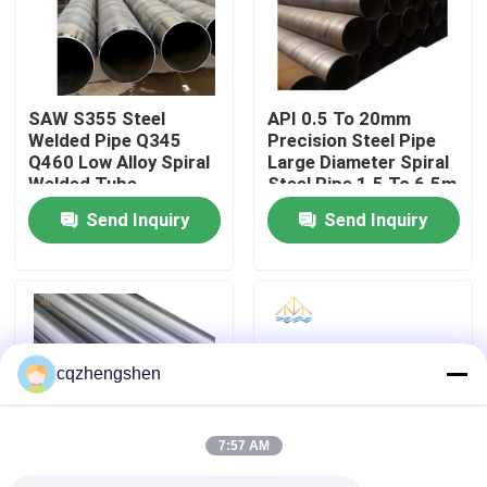
About Us
SAW S355 Steel
API 0.5 To 20mm
Factory Tour
Welded Pipe Q345
Precision Steel Pipe
Q460 Low Alloy Spiral
Large Diameter Spiral
Welded Tube
Steel Pipe 1.5 To 6.5m
Quality Control
3800mm
Send Inquiry
Send Inquiry
Contact Us
News
cqzhengshen
Request A Quote
7:57 AM
Seamless Steel Pipe