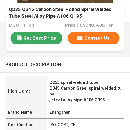
Q235 Q345 Carbon Steel Round Spiral Welded
Tube Steel Alloy Pipe A106 Q195
MOQ：1 Ton
Price：USD400-600/Ton
Get Best Price
Contact Us
PRODUCT DESCRIPTION
Q235 spiral welded tube
,
Q345 Carbon Steel spiral welded tu
High Light:
be
,
steel alloy pipe A106 Q195
Brand Name
Zhengshen
Certification
ISO, GOST, CE