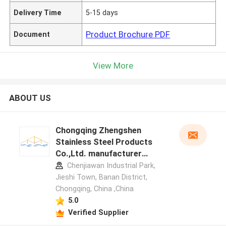
Delivery Time
5-15 days
Product Brochure PDF
Document
View More
ABOUT US
Chongqing Zhengshen
Stainless Steel Products
Co.,Ltd. manufacturer
profile
Chenjiawan Industrial Park,
Jieshi Town, Banan District,
Chongqing, China ,China
5.0
Verified Supplier