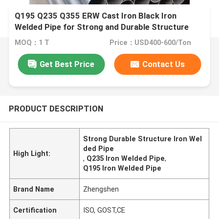
Q195 Q235 Q355 ERW Cast Iron Black Iron
Welded Pipe for Strong and Durable Structure
MOQ：1 T
Price：USD400-600/Ton
Get Best Price
Contact Us
PRODUCT DESCRIPTION
Strong Durable Structure Iron Wel
ded Pipe
High Light:
,
Q235 Iron Welded Pipe
,
Q195 Iron Welded Pipe
Brand Name
Zhengshen
Certification
ISO, GOST,CE