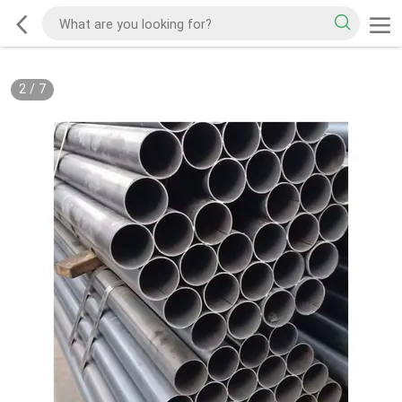
2
/
7