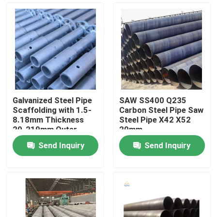
Galvanized Steel Pipe
SAW SS400 Q235
Scaffolding with 1.5-
Carbon Steel Pipe Saw
8.18mm Thickness
Steel Pipe X42 X52
20-219mm Outer
20mm
Diameter ISO9001
Send Inquiry
Send Inquiry
Certified
Home
Products
Videos