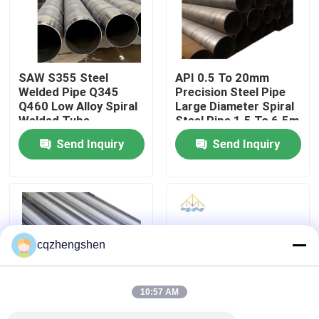
About Us
SAW S355 Steel
API 0.5 To 20mm
Factory Tour
Welded Pipe Q345
Precision Steel Pipe
Q460 Low Alloy Spiral
Large Diameter Spiral
Welded Tube
Steel Pipe 1.5 To 6.5m
Quality Control
3800mm
Send Inquiry
Send Inquiry
Contact Us
News
cqzhengshen
Request A Quote
10:57 AM
Seamless Steel Pipe