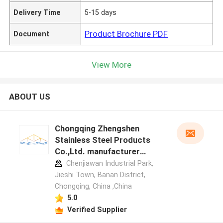
Delivery Time
5-15 days
Product Brochure PDF
Document
View More
ABOUT US
Chongqing Zhengshen
Stainless Steel Products
Co.,Ltd. manufacturer
profile
Chenjiawan Industrial Park,
Jieshi Town, Banan District,
Chongqing, China ,China
5.0
Verified Supplier