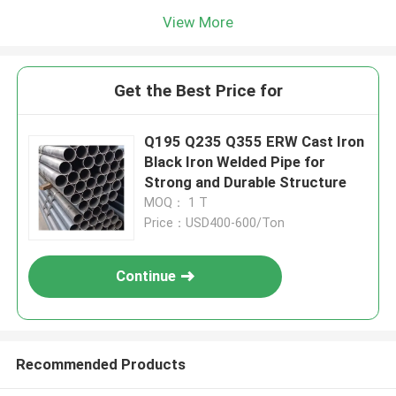
View More
Get the Best Price for
Q195 Q235 Q355 ERW Cast Iron
Black Iron Welded Pipe for
Strong and Durable Structure
MOQ： 1 T
Price：USD400-600/Ton
Continue
Recommended Products