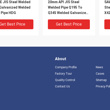
E JIS Steel Welded
20mm API JIS Steel
SA
 Galvanized Welded
Welded Pipe Q195 To
Ste
l Pipe HDG
Q345 Welded Galvanized
X4
Pipe HDG
Get Best Price
Get Best Price
About
Company Profile
News
Factory Tour
Cases
Quality Control
Sitemap
DEO
VIDEO
V
Contact Us
Privacy Po
S355 Steel Welded
A106 Spiral Welded Steel
Cus
 Q345 Q460 Low Alloy
Pipe Round Electric
Wel
al Welded Tube
Resistance Welded Pipe
S27
A500
Pip