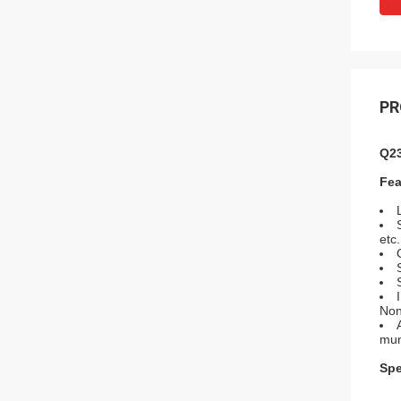
PR
Q23
Fea
etc.
Non
muni
Spe