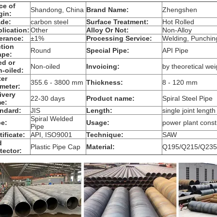
ce of
Shandong, China
Brand Name:
Zhengshen
gin:
de:
carbon steel
Surface Treatment:
Hot Rolled
lication:
Other
Alloy Or Not:
Non-Alloy
erance:
±1%
Processing Service:
Welding, Punching
tion
Round
Special Pipe:
API Pipe
ape:
ed or
Non-oiled
Invoicing:
by theoretical wei
-oiled:
er
355.6 - 3800 mm
Thickness:
8 - 120 mm
meter:
ivery
22-30 days
Product name:
Spiral Steel Pipe
e:
ndard:
JIS
Length:
single joint length
Spiral Welded
e:
Usage:
power plant const
Pipe
tificate:
API, ISO9001
Technique:
SAW
d
Plastic Pipe Cap
Material:
Q195/Q215/Q235
tector: