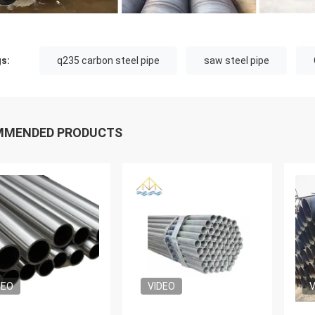
s:
q235 carbon steel pipe
saw steel pipe
MMENDED PRODUCTS
DEO
VIDEO
V