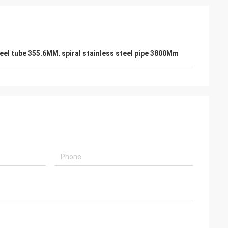
teel tube 355.6MM
,
spiral stainless steel pipe 3800Mm