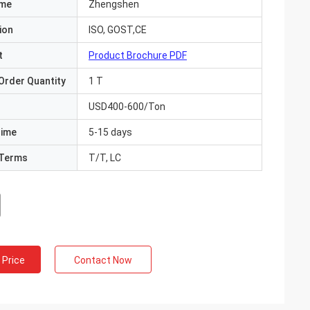
ame
Zhengshen
ion
ISO, GOST,CE
t
Product Brochure PDF
Order Quantity
1 T
USD400-600/Ton
Time
5-15 days
Terms
T/T, LC
 Price
Contact Now