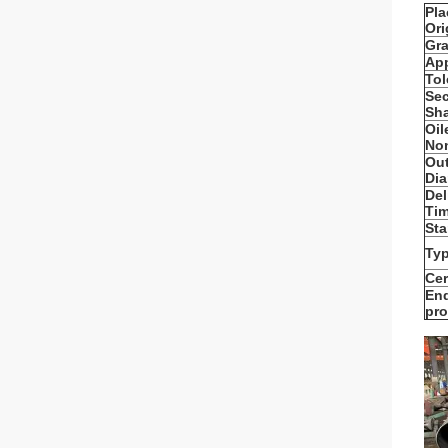
Pla
Ori
Gra
App
Tol
Sec
Sh
Oil
Non
Out
Dia
Del
Tim
Sta
Typ
Cer
En
pro