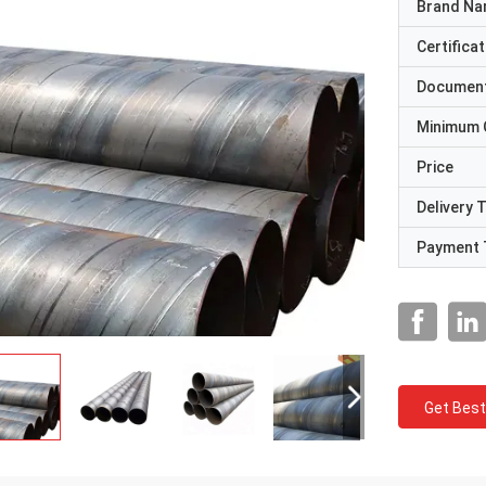
Brand N
Certificat
Documen
Minimum 
Price
Delivery 
Payment 
Get Best