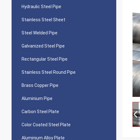
Hydraulic Steel Pipe
Stainless Steel Sheet
Steel Welded Pipe
Galvanized Steel Pipe
Rectangular Steel Pipe
Stainless Steel Round Pipe
Brass Copper Pipe
Aluminium Pipe
Carbon Steel Plate
Color Coated Steel Plate
Aluminium Alloy Plate