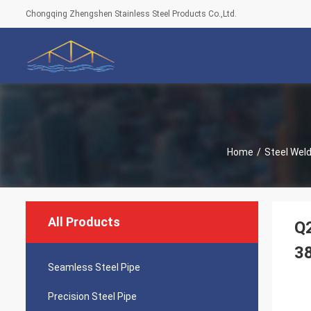
Chongqing Zhengshen Stainless Steel Products Co.,Ltd.
Home
/
Steel Wel
All Products
Q2
3
Seamless Steel Pipe
Precision Steel Pipe