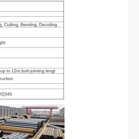
, Cutting, Bending, Decoiling
ght
 up to 12m,butt-jointing lengt
ruction
/Q345