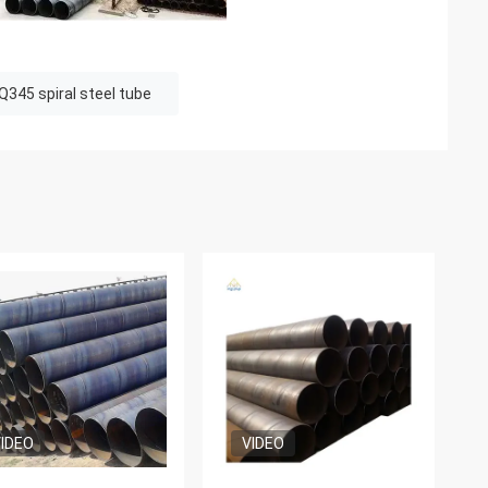
Q345 spiral steel tube
IDEO
VIDEO