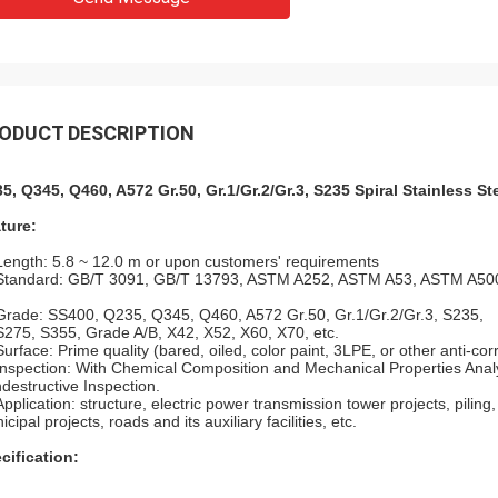
ODUCT DESCRIPTION
5, Q345, Q460, A572 Gr.50, Gr.1/Gr.2/Gr.3, S235 Spiral Stainless St
ture:
Length: 5.8 ~ 12.0 m or upon customers' requirements
Standard: GB/T 3091, GB/T 13793, ASTM A252, ASTM A53, ASTM A500
Grade: SS400, Q235, Q345, Q460, A572 Gr.50, Gr.1/Gr.2/Gr.3, S235,
S275, S355, Grade A/B, X42, X52, X60, X70, etc.
Surface: Prime quality (bared, oiled, color paint, 3LPE, or other anti-cor
Inspection: With Chemical Composition and Mechanical Properties Analys
destructive Inspection.
Application: structure, electric power transmission tower projects, piling
cipal projects, roads and its auxiliary facilities, etc.
cification: