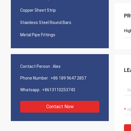
Copper Sheet Strip
PR
Stainless Steel Round Bars
Hig
Metal Pipe Fittings
Contact Person :
Alex
LE
Phone Number :
+86 189 9647 2857
Whatsapp :
+8613110253743
Contact Now