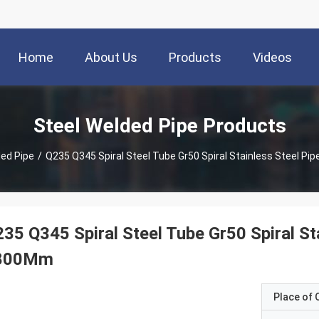
Home
About Us
Products
Videos
Steel Welded Pipe Products
ded Pipe
/
Q235 Q345 Spiral Steel Tube Gr50 Spiral Stainless Steel P
35 Q345 Spiral Steel Tube Gr50 Spiral St
800Mm
Place of O