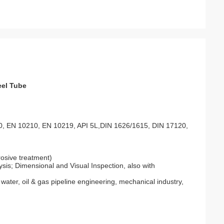
eel Tube
, EN 10210, EN 10219, API 5L,DIN 1626/1615, DIN 17120,
rosive treatment)
is; Dimensional and Visual Inspection, also with
, water, oil & gas pipeline engineering, mechanical industry,