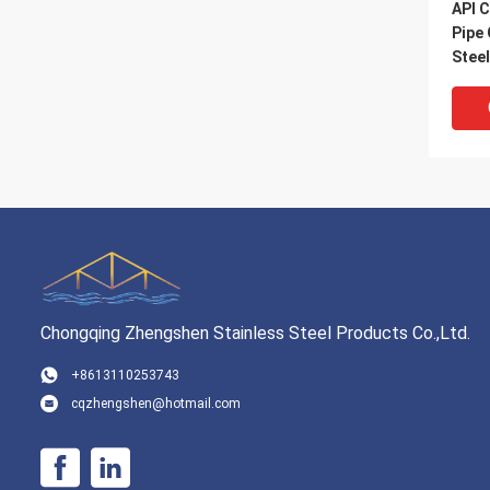
API C
Pipe
Stee
Chongqing Zhengshen Stainless Steel Products Co.,Ltd.
VI
+8613110253743
cqzhengshen@hotmail.com
SAW 
Pipe
Spir