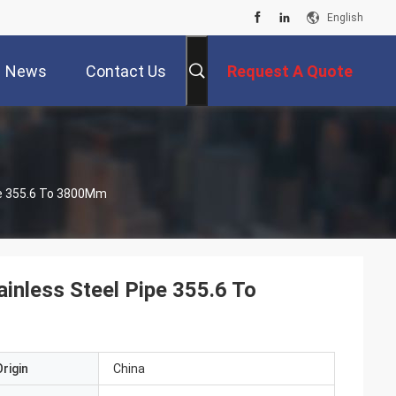
English
News
Contact Us
Request A Quote
ipe 355.6 To 3800Mm
ainless Steel Pipe 355.6 To
rigin
China