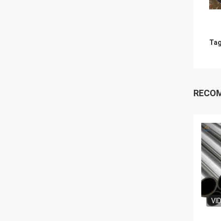
Tag
RECO
VI