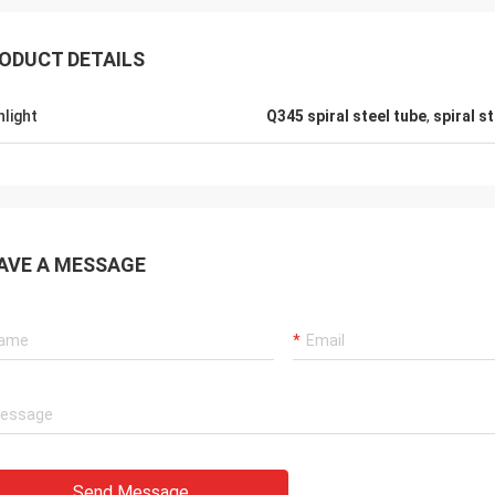
ODUCT DETAILS
hlight
Q345 spiral steel tube
,
spiral s
AVE A MESSAGE
Send Message