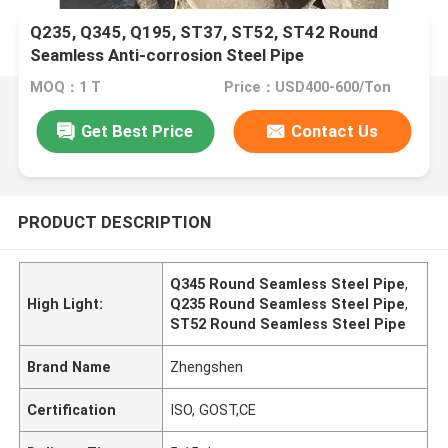
Q235, Q345, Q195, ST37, ST52, ST42 Round
Seamless Anti-corrosion Steel Pipe
MOQ：1 T
Price：USD400-600/Ton
Get Best Price
Contact Us
PRODUCT DESCRIPTION
Q345 Round Seamless Steel Pipe
,
High Light:
Q235 Round Seamless Steel Pipe
,
ST52 Round Seamless Steel Pipe
Brand Name
Zhengshen
Certification
ISO, GOST,CE