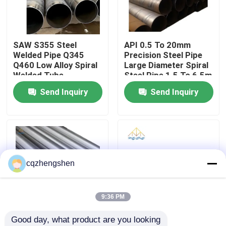
About Us
SAW S355 Steel
API 0.5 To 20mm
Welded Pipe Q345
Precision Steel Pipe
Factory Tour
Q460 Low Alloy Spiral
Large Diameter Spiral
Welded Tube
Steel Pipe 1.5 To 6.5m
3800mm
Send Inquiry
Send Inquiry
Quality Control
Contact Us
News
cqzhengshen
Request A Quote
9:36 PM
Good day, what product are you looking 
Seamless Steel Pipe
API CE JIS Steel
20mm API JIS Steel