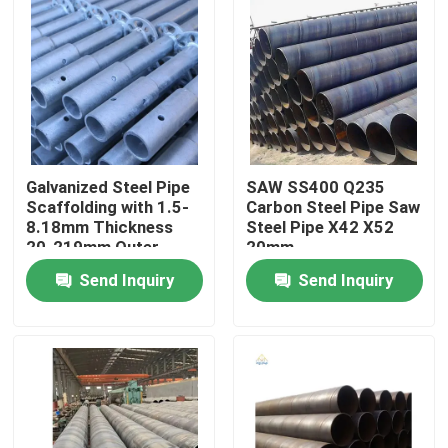
Galvanized Steel Pipe
SAW SS400 Q235
Scaffolding with 1.5-
Carbon Steel Pipe Saw
8.18mm Thickness
Steel Pipe X42 X52
20-219mm Outer
20mm
Diameter ISO9001
Send Inquiry
Send Inquiry
Certified
Home
Products
Videos