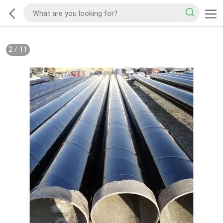
2
/
11