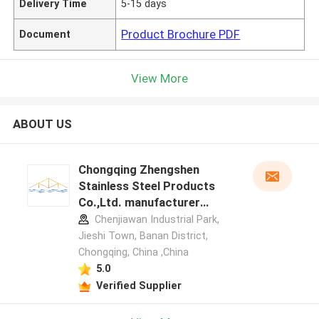
Delivery Time
5-15 days
Product Brochure PDF
Document
View More
ABOUT US
Chongqing Zhengshen
Stainless Steel Products
Co.,Ltd. manufacturer
profile
Chenjiawan Industrial Park,
Jieshi Town, Banan District,
Chongqing, China ,China
5.0
Verified Supplier