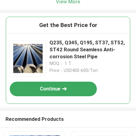
View More
Get the Best Price for
Q235, Q345, Q195, ST37, ST52,
ST42 Round Seamless Anti-
corrosion Steel Pipe
MOQ： 1 T
Price：USD400-600/Ton
Continue
Recommended Products