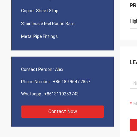
PR
Copper Sheet Strip
Hig
Stainless Steel Round Bars
Metal Pipe Fittings
LE
Contact Person :
Alex
Phone Number :
+86 189 9647 2857
Whatsapp :
+8613110253743
Contact Now