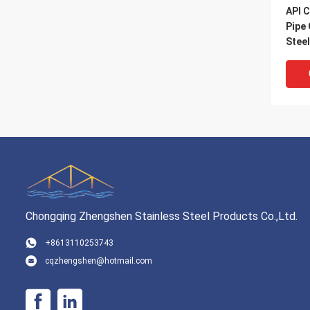
API C
Pipe
Stee
Chongqing Zhengshen Stainless Steel Products Co.,Ltd.
VI
+8613110253743
cqzhengshen@hotmail.com
SAW 
Pipe
Spir