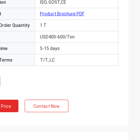
ion
ISO, GOST,CE
t
Product Brochure PDF
Order Quantity
1 T
USD400-600/Ton
Time
5-15 days
Terms
T/T, LC
 Price
Contact Now