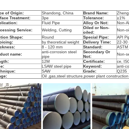
ce of Origin:
Shandong, China
Brand Name:
Zheng
face Treatment:
3pe
Tolerance:
±1%
lication:
Fluid Pipe
Alloy Or Not:
Non-Al
Oiled or Non-
cessing Service:
Welding, Cutting
Non-oi
oiled:
tion Shape:
Round
Special Pipe:
API Pi
oicing:
by theoretical weight
Delivery Time:
22-30
ckness:
8 - 120 mm
Standard:
ASTM
anti-corrosion steel
Secondary Or
oduct name:
Non-s
pipe
Not:
ngth:
12M
Certificate:
ce, I
e:
LSAW steel pipe
Keyword:
anti-c
chnique:
SAW
Grade:
Q235
age:
Oil ,gas,steel structure,power plant construction