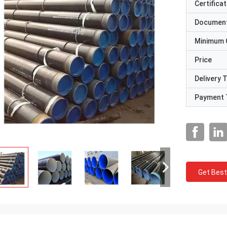
Certificat
Documen
Minimum 
Price
Delivery 
Payment 
Get Best