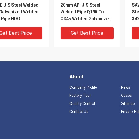
E JIS Steel Welded
20mm API JIS Steel
SA
 Galvanized Welded
Welded Pipe Q195 To
Ste
l Pipe HDG
Q345 Welded Galvanized
X4
Pipe HDG
Get Best Price
Get Best Price
About
Company Profile
News
Factory Tour
Cases
Quality Control
Sitemap
DEO
VIDEO
V
Contact Us
Privacy Po
S355 Steel Welded
A106 Spiral Welded Steel
Cus
 Q345 Q460 Low Alloy
Pipe Round Electric
Wel
al Welded Tube
Resistance Welded Pipe
S27