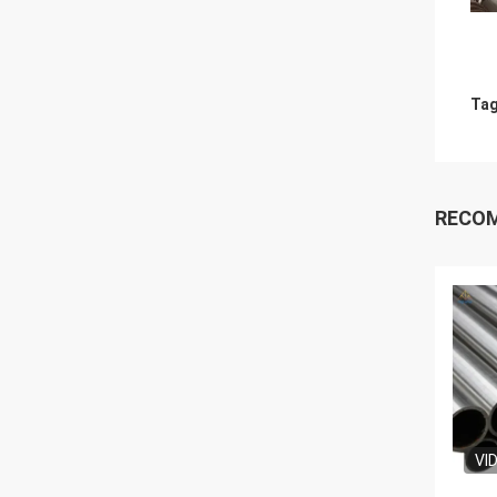
Tag
RECO
VI