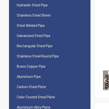
Hydraulic Steel Pipe
Stainless Steel Sheet
Steel Welded Pipe
Galvanized Steel Pipe
Rectangular Steel Pipe
Stainless Steel Round Pipe
Brass Copper Pipe
Aluminium Pipe
Carbon Steel Plate
Color Coated Steel Plate
Aluminium Alloy Plate