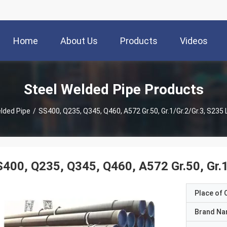
Home
About Us
Products
Videos
Steel Welded Pipe Products
lded Pipe
/
SS400, Q235, Q345, Q460, A572 Gr.50, Gr.1/Gr.2/Gr.3, S235
400, Q235, Q345, Q460, A572 Gr.50, Gr.1
Place of O
Brand N