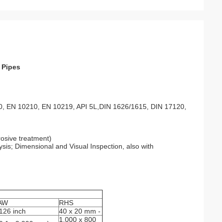
 Pipes
, EN 10210, EN 10219, API 5L,DIN 1626/1615, DIN 17120,
rosive treatment)
is; Dimensional and Visual Inspection, also with
AW
RHS
 126 inch
40 x 20 mm -
1,000 x 800