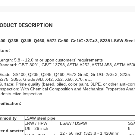
ODUCT DESCRIPTION
00, Q235, Q345, Q460, A572 Gr.50, Gr.1/Gr.2/Gr.3, S235 LSAW Steel
ture:
Length: 5.8 ~ 12.0 m or upon customers' requirements
Standard: GB/T 3091, GB/T 13793, ASTM A252, ASTM A53, ASTM A500
Grade: SS400, Q235, Q345, Q460, A572 Gr.50, Gr.1/Gr.2/Gr.3, S235.
S275, S355, Grade A/B, X42, X52, X60, X70, etc.
Surface: Prime quality (bared, oiled, color paint, 3LPE, or other anti-cor
Inspection: With Chemical Composition and Mechanical Properties Analys
destructive Inspection.
cification:
mmodity
LSAW steel pipe
ERW / HFW
LSAW / DSAW
SS
1/8 - 26 inch
8 -
er diameter
12 - 56 inch (323.8 - 1,420mm)