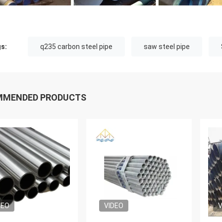
s:
q235 carbon steel pipe
saw steel pipe
MMENDED PRODUCTS
DEO
VIDEO
V