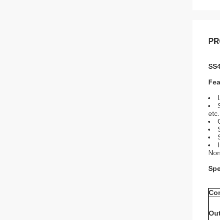
PR
SS4
Fea
etc.
Non
Spe
Co
Out