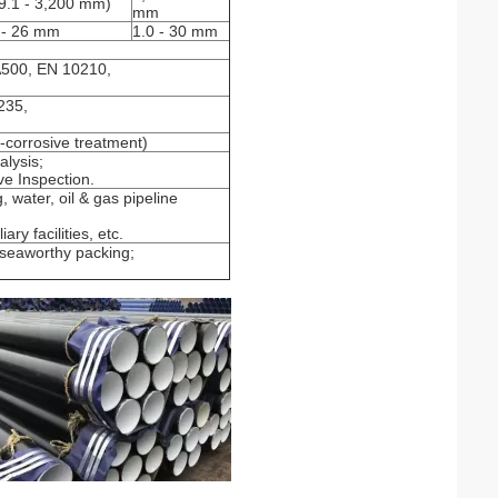
9.1 - 3,200 mm)
mm
 - 26 mm
1.0 - 30 mm
500, EN 10210,
235,
i-corrosive treatment)
lysis;
ve Inspection.
, water, oil & gas pipeline
ry facilities, etc.
h seaworthy packing;