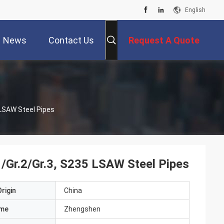
English
News
Contact Us
Request A Quote
 LSAW Steel Pipes
/Gr.2/Gr.3, S235 LSAW Steel Pipes
rigin
China
ame
Zhengshen