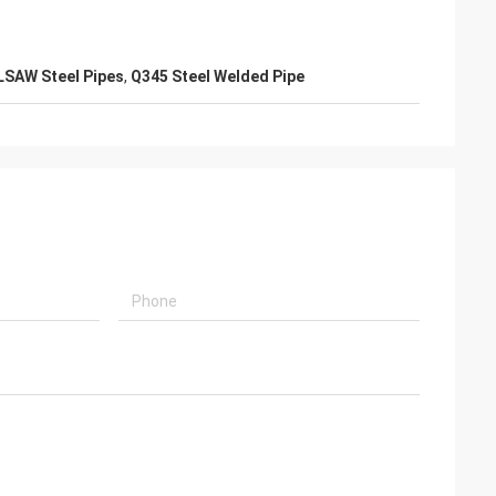
LSAW Steel Pipes
,
Q345 Steel Welded Pipe