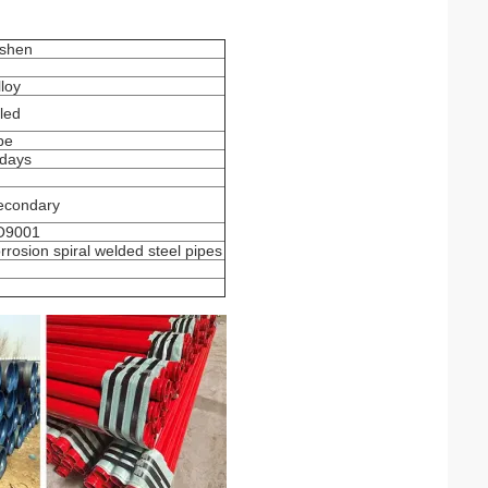
shen
loy
led
pe
 days
econdary
SO9001
orrosion spiral welded steel pipes