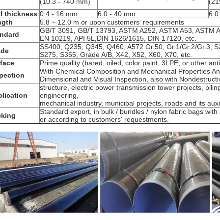
(10.3 - 740 mm)
(21
l thickness
0.4 - 16 mm
6.0 - 40 mm
6.0
ngth
5.8 ~ 12.0 m or upon customers' requirements
GB/T 3091, GB/T 13793, ASTM A252, ASTM A53, ASTM A
andard
EN 10219, API 5L,DIN 1626/1615, DIN 17120, etc.
SS400, Q235, Q345, Q460, A572 Gr.50, Gr.1/Gr.2/Gr.3, S
ade
S275, S355, Grade A/B, X42, X52, X60, X70, etc.
face
Prime quality (bared, oiled, color paint, 3LPE, or other ant
With Chemical Composition and Mechanical Properties Ana
pection
Dimensional and Visual Inspection, also with Nondestructi
structure, electric power transmission tower projects, piling
lication
engineering,
mechanical industry, municipal projects, roads and its auxilia
Standard export, in bulk / bundles / nylon fabric bags wit
cking
or according to customers' requestments.