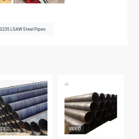
S235 LSAW Steel Pipes
IDEO
VIDEO