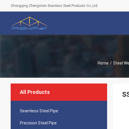
Chongqing Zhengshen Stainless Steel Products Co.,Ltd.
Home
/
Steel We
All Products
SS
Seamless Steel Pipe
Precision Steel Pipe