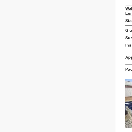
Wal
Le
St
Gr
Sur
Ins
App
Pa