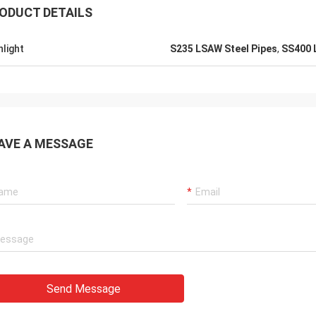
ODUCT DETAILS
hlight
S235 LSAW Steel Pipes
,
SS400 
AVE A MESSAGE
Send Message