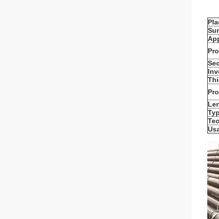
Pla
Sur
App
Pro
Sec
Inv
Thi
Pr
Le
Typ
Te
Us