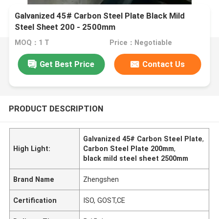
Galvanized 45# Carbon Steel Plate Black Mild
Steel Sheet 200 - 2500mm
MOQ：1 T
Price：Negotiable
Get Best Price
Contact Us
PRODUCT DESCRIPTION
Galvanized 45# Carbon Steel Plate
,
High Light:
Carbon Steel Plate 200mm
,
black mild steel sheet 2500mm
Brand Name
Zhengshen
Certification
ISO, GOST,CE