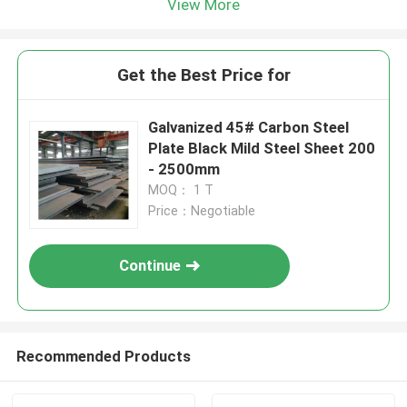
View More
Get the Best Price for
Galvanized 45# Carbon Steel
Plate Black Mild Steel Sheet 200
- 2500mm
MOQ： 1 T
Price：Negotiable
Continue
Recommended Products