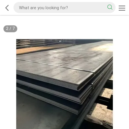
2
/
7