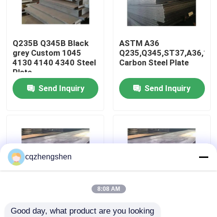
About Us
Q235B Q345B Black
ASTM A36
grey Custom 1045
Q235,Q345,ST37,A36,16
Factory Tour
4130 4140 4340 Steel
Carbon Steel Plate
Plate
Send Inquiry
Send Inquiry
Quality Control
Contact Us
News
cqzhengshen
Request A Quote
8:08 AM
Good day, what product are you looking 
Seamless Steel Pipe
AiSi, ASTM, bs, DIN,
200-2500mm or as