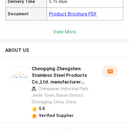
Delivery Time
5-15 days
Product Brochure PDF
Document
View More
ABOUT US
Chongqing Zhengshen
Stainless Steel Products
Co.,Ltd. manufacturer
profile
Chenjiawan Industrial Park,
Jieshi Town, Banan District,
Chongqing, China ,China
5.0
Verified Supplier