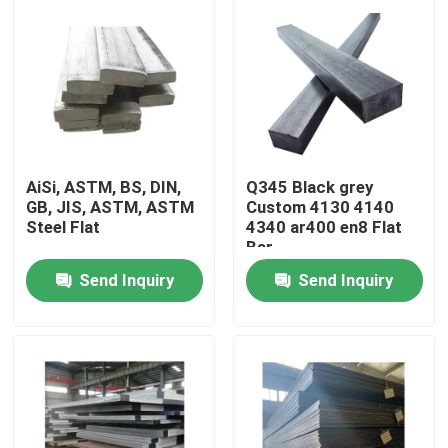
AiSi, ASTM, BS, DIN,
Q345 Black grey
GB, JIS, ASTM, ASTM
Custom 4130 4140
Steel Flat
4340 ar400 en8 Flat
Bar
Send Inquiry
Send Inquiry
Home
Products
Videos