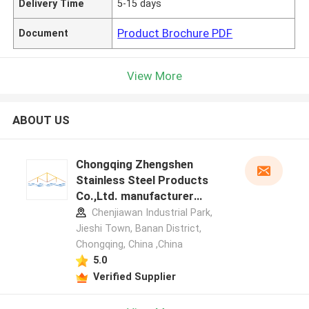
Delivery Time
5-15 days
Product Brochure PDF
Document
View More
ABOUT US
Chongqing Zhengshen
Stainless Steel Products
Co.,Ltd. manufacturer
profile
Chenjiawan Industrial Park,
Jieshi Town, Banan District,
Chongqing, China ,China
5.0
Verified Supplier