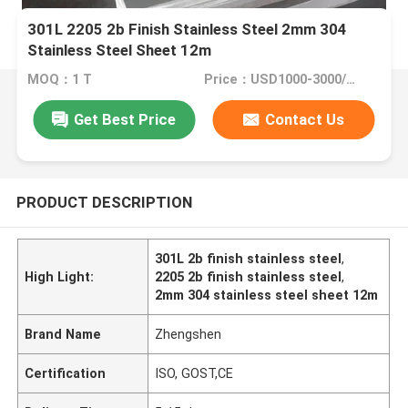
301L 2205 2b Finish Stainless Steel 2mm 304
Stainless Steel Sheet 12m
MOQ：1 T
Price：USD1000-3000/Ton
Get Best Price
Contact Us
PRODUCT DESCRIPTION
301L 2b finish stainless steel
,
High Light:
2205 2b finish stainless steel
,
2mm 304 stainless steel sheet 12m
Brand Name
Zhengshen
Certification
ISO, GOST,CE