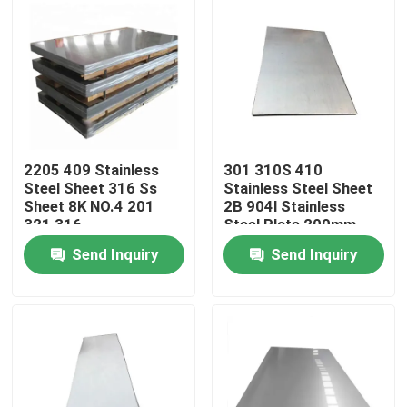
2205 409 Stainless
301 310S 410
Steel Sheet 316 Ss
Stainless Steel Sheet
Sheet 8K NO.4 201
2B 904l Stainless
321 316
Steel Plate 200mm
Send Inquiry
Send Inquiry
Home
Products
Videos