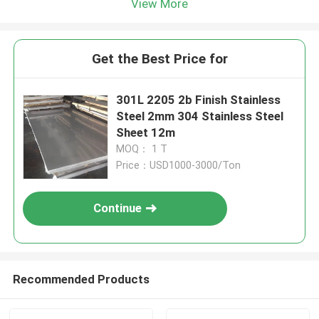
View More
Get the Best Price for
301L 2205 2b Finish Stainless
Steel 2mm 304 Stainless Steel
Sheet 12m
MOQ： 1 T
Price：USD1000-3000/Ton
Continue
Recommended Products