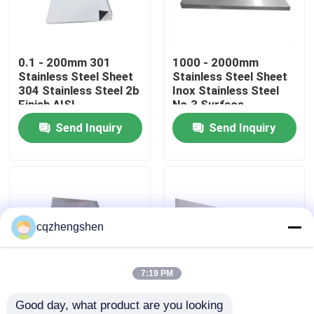
About Us
0.1 - 200mm 301
1000 - 2000mm
Stainless Steel Sheet
Stainless Steel Sheet
Factory Tour
304 Stainless Steel 2b
Inox Stainless Steel
Finish AISI
No.3 Surface
Send Inquiry
Send Inquiry
Quality Control
Contact Us
News
cqzhengshen
Request A Quote
7:19 PM
Good day, what product are you looking 
Seamless Steel Pipe
ASTM 304 316
304L 316 316L