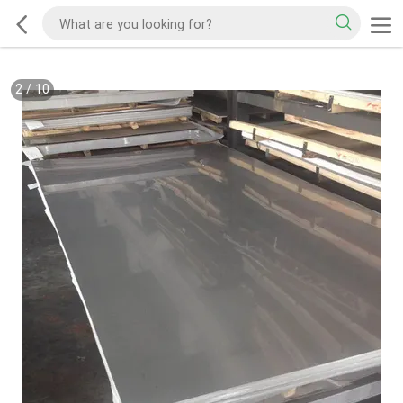
2
/
10