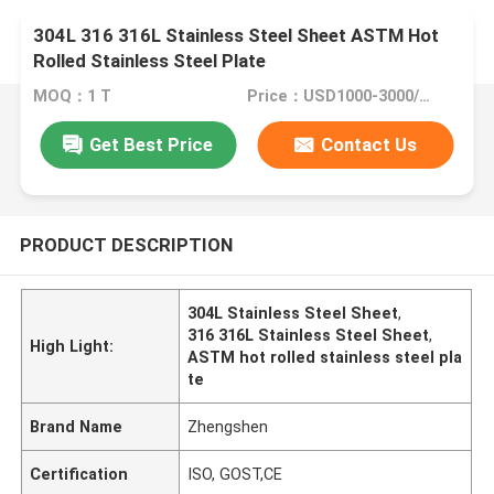
304L 316 316L Stainless Steel Sheet ASTM Hot
Rolled Stainless Steel Plate
MOQ：1 T
Price：USD1000-3000/Ton
Get Best Price
Contact Us
PRODUCT DESCRIPTION
304L Stainless Steel Sheet
,
316 316L Stainless Steel Sheet
,
High Light:
ASTM hot rolled stainless steel pla
te
Brand Name
Zhengshen
Certification
ISO, GOST,CE