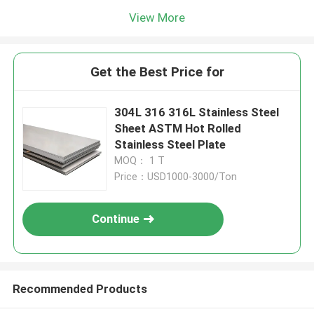
View More
Get the Best Price for
304L 316 316L Stainless Steel
Sheet ASTM Hot Rolled
Stainless Steel Plate
MOQ： 1 T
Price：USD1000-3000/Ton
Continue
Recommended Products