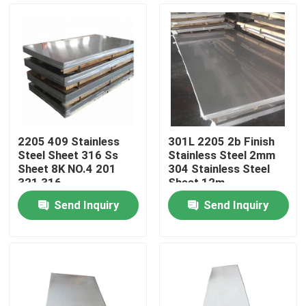
2205 409 Stainless
301L 2205 2b Finish
Steel Sheet 316 Ss
Stainless Steel 2mm
Sheet 8K NO.4 201
304 Stainless Steel
321 316
Sheet 12m
Send Inquiry
Send Inquiry
Home
Products
Videos