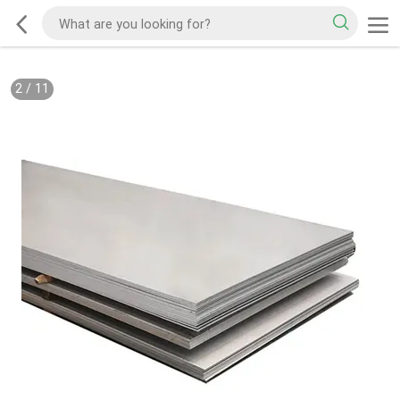
2
/
11