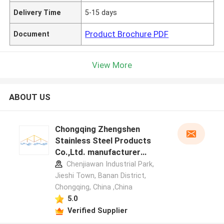
Delivery Time
5-15 days
Product Brochure PDF
Document
View More
ABOUT US
Chongqing Zhengshen
Stainless Steel Products
Co.,Ltd. manufacturer
profile
Chenjiawan Industrial Park,
Jieshi Town, Banan District,
Chongqing, China ,China
5.0
Verified Supplier