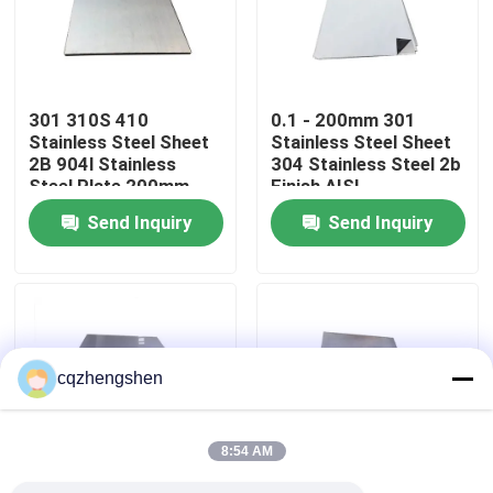
About Us
301 310S 410
0.1 - 200mm 301
Factory Tour
Stainless Steel Sheet
Stainless Steel Sheet
2B 904l Stainless
304 Stainless Steel 2b
Steel Plate 200mm
Finish AISI
Quality Control
Send Inquiry
Send Inquiry
Contact Us
News
cqzhengshen
Request A Quote
8:54 AM
Seamless Steel Pipe