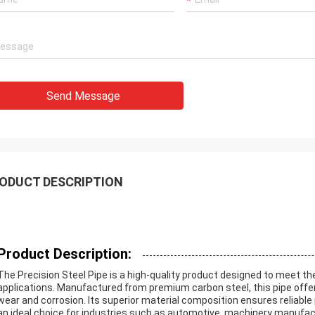
Send Message
ODUCT DESCRIPTION
Product Description:
The Precision Steel Pipe is a high-quality product designed to meet t
applications. Manufactured from premium carbon steel, this pipe offers
wear and corrosion. Its superior material composition ensures reliabl
an ideal choice for industries such as automotive, machinery manufact