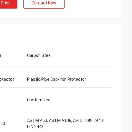
 Price
Contact Now
al
Carbon Steel
otector
Plastic Pipe Cap/Iron Protector
Customized
ASTM A53, ASTM A106, API 5L, DIN 2440,
ard
DIN 2448