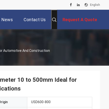
English
News
Contact Us
Request A Quote
For Automotive And Construction
iameter 10 to 500mm Ideal for
ications
rigin
USD600-800