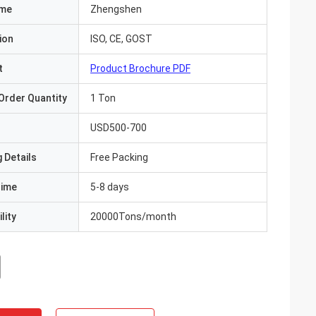
ame
Zhengshen
ion
ISO, CE, GOST
t
Product Brochure PDF
Order Quantity
1 Ton
USD500-700
 Details
Free Packing
Time
5-8 days
lity
20000Tons/month