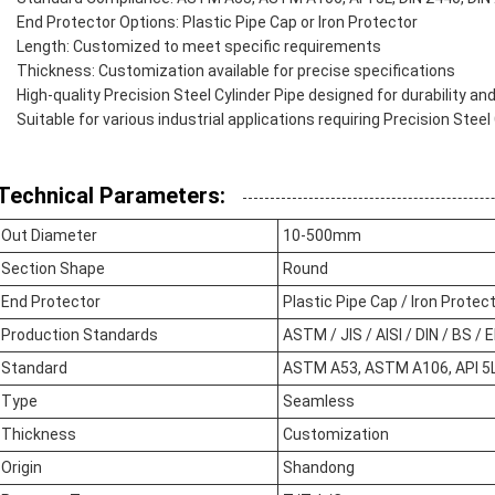
End Protector Options: Plastic Pipe Cap or Iron Protector
Length: Customized to meet specific requirements
Thickness: Customization available for precise specifications
High-quality Precision Steel Cylinder Pipe designed for durability a
Suitable for various industrial applications requiring Precision Steel
Technical Parameters:
Out Diameter
10-500mm
Section Shape
Round
End Protector
Plastic Pipe Cap / Iron Protec
Production Standards
ASTM / JIS / AISI / DIN / BS / 
Standard
ASTM A53, ASTM A106, API 5L,
Type
Seamless
Thickness
Customization
Origin
Shandong