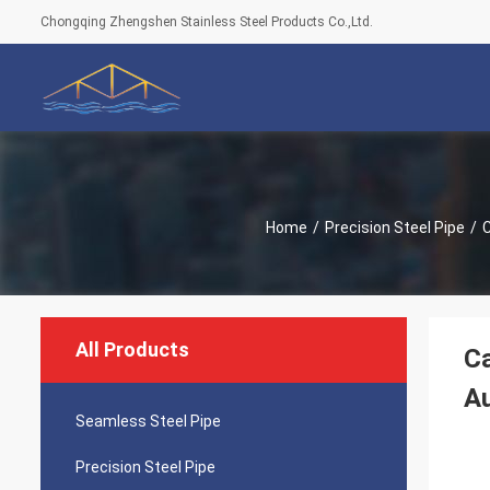
Chongqing Zhengshen Stainless Steel Products Co.,Ltd.
Home
/
Precision Steel Pipe
/
C
All Products
Ca
Au
Seamless Steel Pipe
Precision Steel Pipe