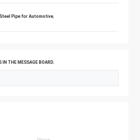
Steel Pipe for Automotive
,
 IN THE MESSAGE BOARD.