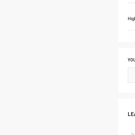
Hig
YO
LE