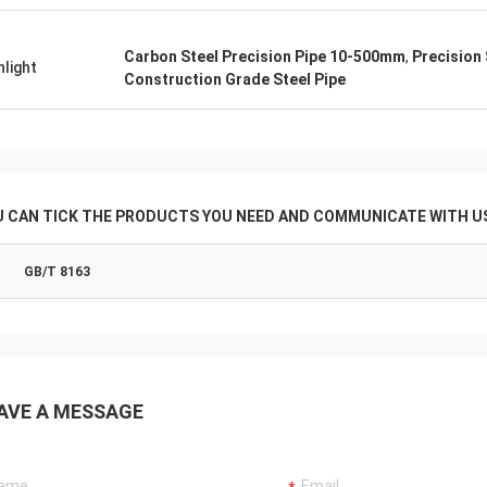
Carbon Steel Precision Pipe 10-500mm
,
Precision 
hlight
Construction Grade Steel Pipe
U CAN TICK THE PRODUCTS YOU NEED AND COMMUNICATE WITH US
GB/T 8163
AVE A MESSAGE