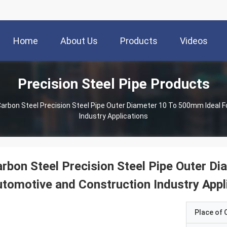
Home
About Us
Products
Videos
Precision Steel Pipe Products
arbon Steel Precision Steel Pipe Outer Diameter 10 To 500mm Ideal 
Industry Applications
rbon Steel Precision Steel Pipe Outer D
tomotive and Construction Industry Appl
Place of O