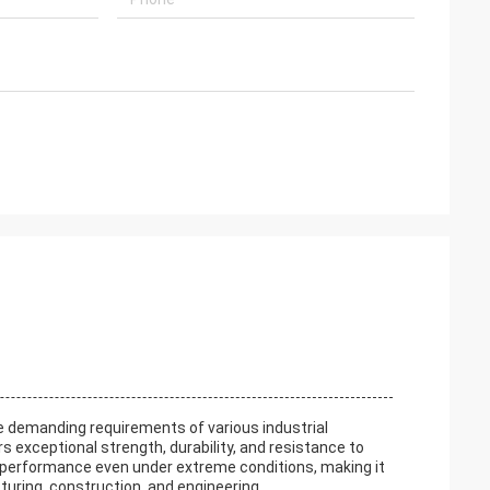
he demanding requirements of various industrial
 exceptional strength, durability, and resistance to
e performance even under extreme conditions, making it
uring, construction, and engineering.