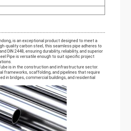
ndong, is an exceptional product designed to meet a
gh-quality carbon steel, this seamless pipe adheres to
DIN 2448, ensuring durability, reliability, and superior
l Pipe is versatile enough to suit specific project
ations.
ube is in the construction and infrastructure sector.
ral frameworks, scaffolding, and pipelines that require
d in bridges, commercial buildings, and residential