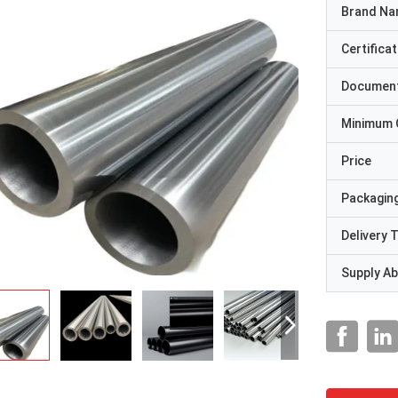
Brand N
Certificat
Documen
Minimum 
Price
Packaging
Delivery 
Supply Abi