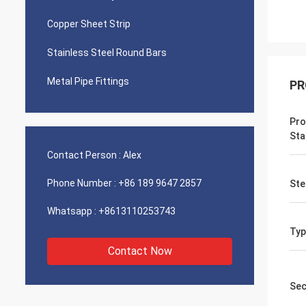
Copper Sheet Strip
Stainless Steel Round Bars
Metal Pipe Fittings
PR
Pro
Sta
Contact Person :
Alex
Phone Number :
+86 189 9647 2857
Ste
Whatsapp :
+8613110253743
Typ
Contact Now
Sec