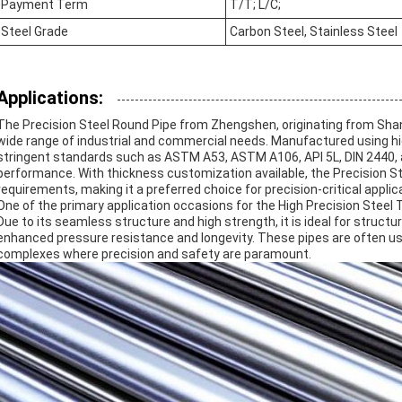
Payment Term
T/T; L/C;
Steel Grade
Carbon Steel, Stainless Steel
Applications:
The Precision Steel Round Pipe from Zhengshen, originating from Sha
wide range of industrial and commercial needs. Manufactured using hi
stringent standards such as ASTM A53, ASTM A106, API 5L, DIN 2440, and 
performance. With thickness customization available, the Precision Stee
requirements, making it a preferred choice for precision-critical applic
One of the primary application occasions for the High Precision Steel T
Due to its seamless structure and high strength, it is ideal for structu
enhanced pressure resistance and longevity. These pipes are often use
complexes where precision and safety are paramount.