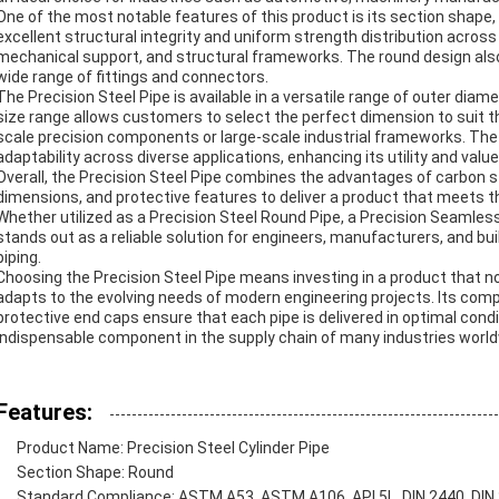
One of the most notable features of this product is its section shape
excellent structural integrity and uniform strength distribution across th
mechanical support, and structural frameworks. The round design also f
wide range of fittings and connectors.
The Precision Steel Pipe is available in a versatile range of outer d
size range allows customers to select the perfect dimension to suit the
scale precision components or large-scale industrial frameworks. The
adaptability across diverse applications, enhancing its utility and value
Overall, the Precision Steel Pipe combines the advantages of carbon s
dimensions, and protective features to deliver a product that meets 
Whether utilized as a Precision Steel Round Pipe, a Precision Seamless 
stands out as a reliable solution for engineers, manufacturers, and build
piping.
Choosing the Precision Steel Pipe means investing in a product that no
adapts to the evolving needs of modern engineering projects. Its com
protective end caps ensure that each pipe is delivered in optimal cond
indispensable component in the supply chain of many industries world
Features:
Product Name: Precision Steel Cylinder Pipe
Section Shape: Round
Standard Compliance: ASTM A53, ASTM A106, API 5L, DIN 2440, DIN