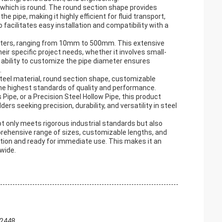
, which is round. The round section shape provides
e pipe, making it highly efficient for fluid transport,
acilitates easy installation and compatibility with a
iameters, ranging from 10mm to 500mm. This extensive
ir specific project needs, whether it involves small-
 ability to customize the pipe diameter ensures
.
teel material, round section shape, customizable
the highest standards of quality and performance.
Pipe, or a Precision Steel Hollow Pipe, this product
ers seeking precision, durability, and versatility in steel
t only meets rigorous industrial standards but also
prehensive range of sizes, customizable lengths, and
ition and ready for immediate use. This makes it an
wide.
 2448