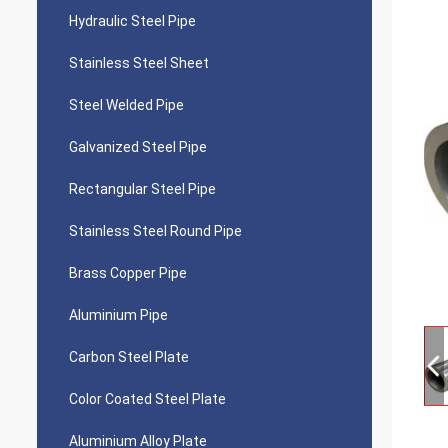
Hydraulic Steel Pipe
Stainless Steel Sheet
Steel Welded Pipe
Galvanized Steel Pipe
Rectangular Steel Pipe
Stainless Steel Round Pipe
Brass Copper Pipe
Aluminium Pipe
Carbon Steel Plate
Color Coated Steel Plate
Aluminium Alloy Plate