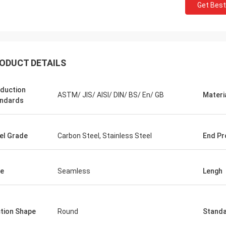
Get Best
ODUCT DETAILS
duction
ASTM/ JIS/ AISI/ DIN/ BS/ En/ GB
Materi
ndards
el Grade
Carbon Steel, Stainless Steel
End Pr
e
Seamless
Lengh
tion Shape
Round
Stand