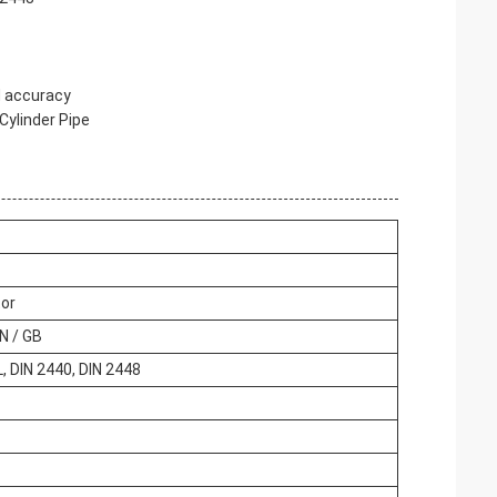
nd accuracy
 Cylinder Pipe
tor
EN / GB
 DIN 2440, DIN 2448