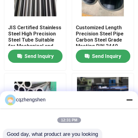
About Us
JIS Certified Stainless
Customized Length
Steel High Precision
Precision Steel Pipe
Factory Tour
Steel Tube Suitable
Carbon Steel Grade
for Mechanical and
Meeting DIN 2440
Engineering Projects
Standard
Send Inquiry
Send Inquiry
Quality Control
Specifications
Perfect for Structural
Contact Us
News
cqzhengshen
Request A Quote
12:31 PM
Good day, what product are you looking 
Seamless Steel Pipe
Carbon Steel Round
Stainless Steel