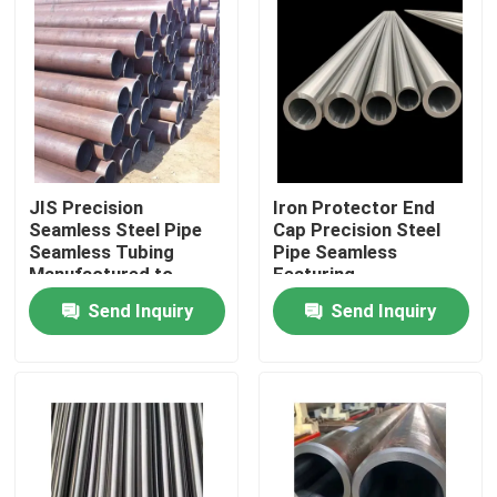
JIS Precision
Iron Protector End
Seamless Steel Pipe
Cap Precision Steel
Seamless Tubing
Pipe Seamless
Manufactured to
Featuring
ASTM AISI DIN BS En
Customization
Send Inquiry
Send Inquiry
GB Production
Thickness for
Standards for
Construction and
Home
Industrial
Engineering
Products
Videos