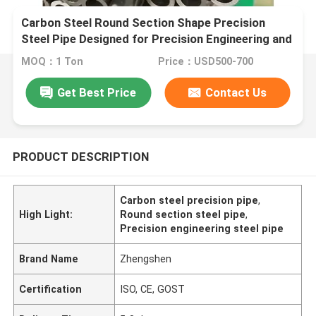
Carbon Steel Round Section Shape Precision
Steel Pipe Designed for Precision Engineering and
Custom Fabrication Projects
MOQ：1 Ton
Price：USD500-700
Get Best Price
Contact Us
PRODUCT DESCRIPTION
Carbon steel precision pipe
,
High Light:
Round section steel pipe
,
Precision engineering steel pipe
Brand Name
Zhengshen
Certification
ISO, CE, GOST