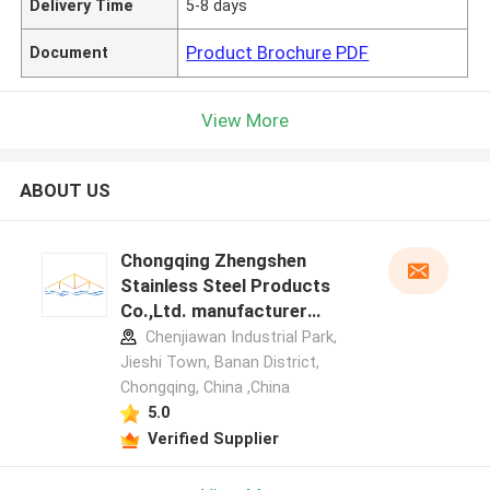
Delivery Time
5-8 days
Product Brochure PDF
Document
View More
ABOUT US
Chongqing Zhengshen
Stainless Steel Products
Co.,Ltd. manufacturer
profile
Chenjiawan Industrial Park,
Jieshi Town, Banan District,
Chongqing, China ,China
5.0
Verified Supplier