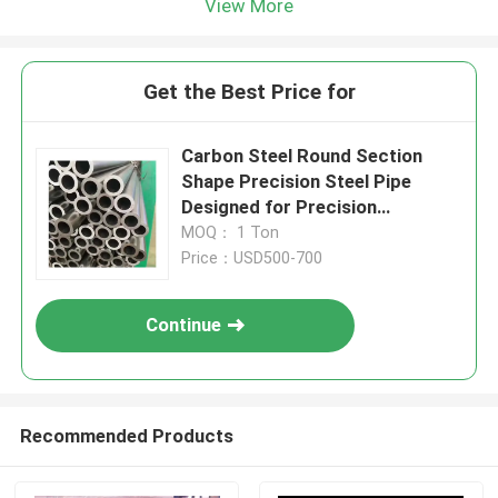
View More
Get the Best Price for
Carbon Steel Round Section
Shape Precision Steel Pipe
Designed for Precision
Engineering and Custom
MOQ： 1 Ton
Fabrication Projects
Price：USD500-700
Continue
Recommended Products