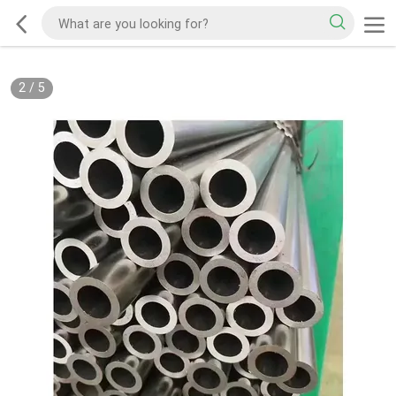
2
/
5